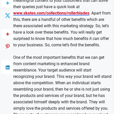
meaningful content to your customers that can solve
their queries just have a quick look at
www.skates.com/collections/rollerblades
. Apart from
this, there are a handful of other benefits which are
there associated with this marketing strategy. So, let’s
have a look over these benefits. You will really get
surprised to know that how much benefits it can offer
to your business. So, come let’s find the benefits.
One of the most important benefits that we can get
from content marketing is enhanced brand
resemblance. Your target audience will start
recognizing your brand. This way your brand will stand
above the competition. When an individual starts
resembling your brand, then he or she is not just using
the products and services of your brand, but he has
associated himself deeply with the brand. They will
simply love the products and services offered by you.