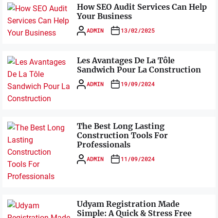
How SEO Audit Services Can Help
Your Business
ADMIN
13/02/2025
Les Avantages De La Tôle
Sandwich Pour La Construction
ADMIN
19/09/2024
The Best Long Lasting
Construction Tools For
Professionals
ADMIN
11/09/2024
Udyam Registration Made
Simple: A Quick & Stress Free