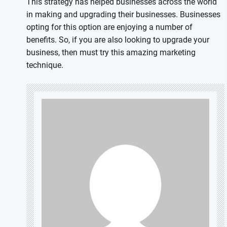
This strategy has helped businesses across the world
in making and upgrading their businesses. Businesses
opting for this option are enjoying a number of
benefits. So, if you are also looking to upgrade your
business, then must try this amazing marketing
technique.