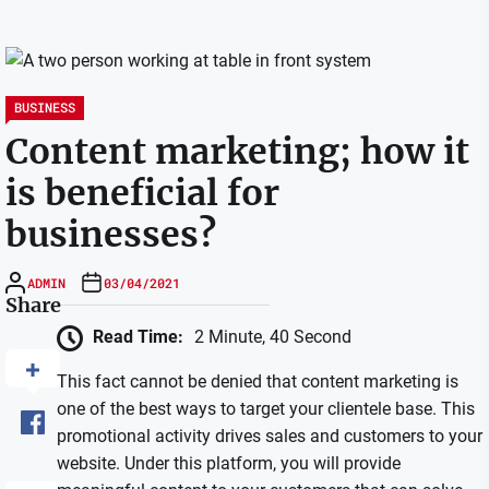
BUSINESS
Content marketing; how it
is beneficial for
businesses?
ADMIN
03/04/2021
Share
Read Time:
2 Minute, 40 Second
This fact cannot be denied that content marketing is
one of the best ways to target your clientele base. This
promotional activity drives sales and customers to your
website. Under this platform, you will provide