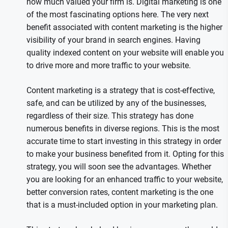
how much valued your firm is. Digital marketing is one
of the most fascinating options here. The very next
benefit associated with content marketing is the higher
visibility of your brand in search engines. Having
quality indexed content on your website will enable you
to drive more and more traffic to your website.
Content marketing is a strategy that is cost-effective,
safe, and can be utilized by any of the businesses,
regardless of their size. This strategy has done
numerous benefits in diverse regions. This is the most
accurate time to start investing in this strategy in order
to make your business benefited from it. Opting for this
strategy, you will soon see the advantages. Whether
you are looking for an enhanced traffic to your website,
better conversion rates, content marketing is the one
that is a must-included option in your marketing plan.