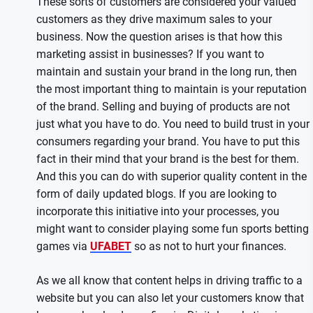
These sorts of customers are considered your valued
customers as they drive maximum sales to your
business. Now the question arises is that how this
marketing assist in businesses? If you want to
maintain and sustain your brand in the long run, then
the most important thing to maintain is your reputation
of the brand. Selling and buying of products are not
just what you have to do. You need to build trust in your
consumers regarding your brand. You have to put this
fact in their mind that your brand is the best for them.
And this you can do with superior quality content in the
form of daily updated blogs. If you are looking to
incorporate this initiative into your processes, you
might want to consider playing some fun sports betting
games via
UFABET
so as not to hurt your finances.
As we all know that content helps in driving traffic to a
website but you can also let your customers know that