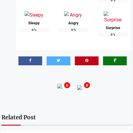
0
%
Sleepy
Angry
Surprise
0
%
0
%
0
%
0
0
Related Post