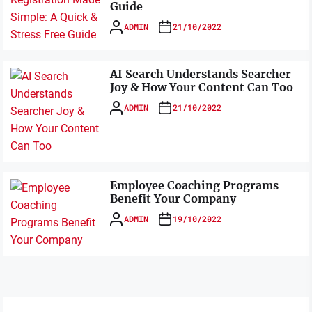
Guide
ADMIN
21/10/2022
AI Search Understands Searcher
Joy & How Your Content Can Too
ADMIN
21/10/2022
Employee Coaching Programs
Benefit Your Company
ADMIN
19/10/2022