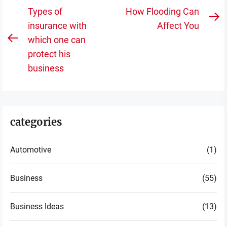
Post
Types of
How Flooding Can
N
navigation
insurance with
Affect You
po
which one can
Previous
protect his
post:
business
categories
Automotive
(1)
Business
(55)
Business Ideas
(13)