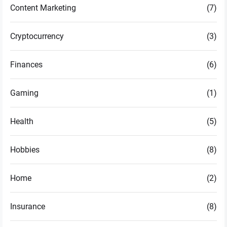
Content Marketing
(7)
Cryptocurrency
(3)
Finances
(6)
Gaming
(1)
Health
(5)
Hobbies
(8)
Home
(2)
Insurance
(8)