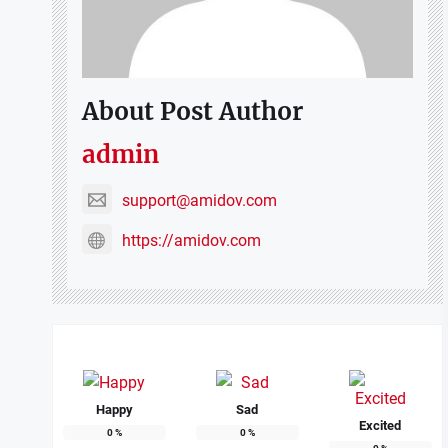
About Post Author
admin
support@amidov.com
https://amidov.com
Happy
Sad
Excited
0
%
0
%