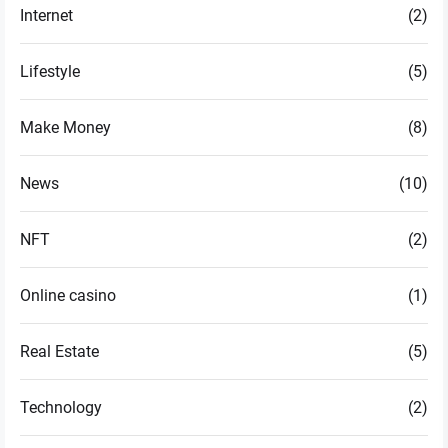
Internet
(2)
Lifestyle
(5)
Make Money
(8)
News
(10)
NFT
(2)
Online casino
(1)
Real Estate
(5)
Technology
(2)