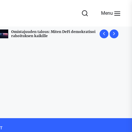
Menu
Omistajuuden talous: Miten DeFi demokratisoi
Udyam Regi
rahoituksen kaikille
Stress Free
T