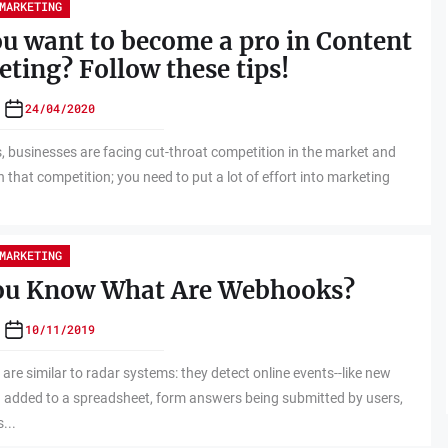
MARKETING
u want to become a pro in Content
ting? Follow these tips!
24/04/2020
businesses are facing cut-throat competition in the market and
n that competition; you need to put a lot of effort into marketing
MARKETING
ou Know What Are Webhooks?
10/11/2019
re similar to radar systems: they detect online events--like new
 added to a spreadsheet, form answers being submitted by users,
...