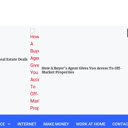
al Estate Deals
How A Buyer’s Agent Gives You Access To Off-
Market Properties
NCE
INTERNET
MAKE MONEY
WORK AT HOME
CONTAC