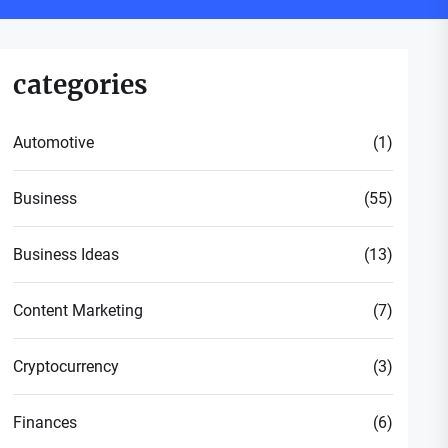
categories
Automotive
(1)
Business
(55)
Business Ideas
(13)
Content Marketing
(7)
Cryptocurrency
(3)
Finances
(6)