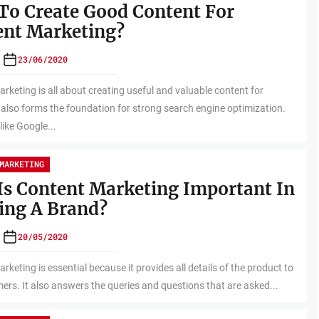
To Create Good Content For
ent Marketing?
23/06/2020
rketing is all about creating useful and valuable content for
t also forms the foundation for strong search engine optimization.
like Google...
MARKETING
s Content Marketing Important In
ing A Brand?
20/05/2020
rketing is essential because it provides all details of the product to
ers. It also answers the queries and questions that are asked...