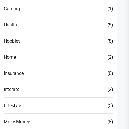
Gaming
(1)
Health
(5)
Hobbies
(8)
Home
(2)
Insurance
(8)
Internet
(2)
Lifestyle
(5)
Make Money
(8)