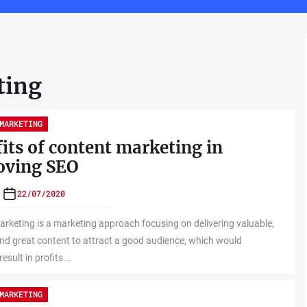
ting
MARKETING
its of content marketing in
oving SEO
22/07/2020
rketing is a marketing approach focusing on delivering valuable,
and great content to attract a good audience, which would
result in profits...
MARKETING