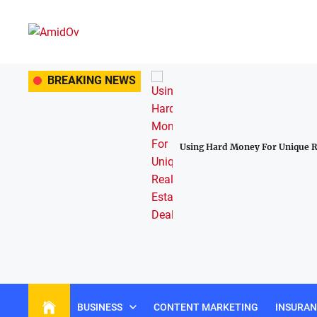
Skip
to
the
AmidOv
content
 Lasting Construction Tools For
BREAKING NEWS
Using Hard Money For Unique Re
BUSINESS
CONTENT MARKETING
INSURA