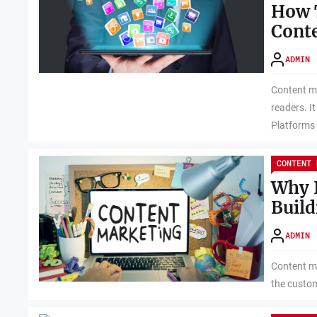
How 
Cont
ADMIN
Content ma
readers. I
Platforms 
CONTENT 
Why I
Build
ADMIN
Content ma
the custom