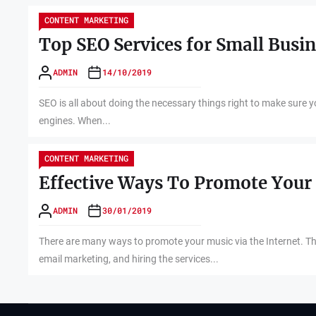
CONTENT MARKETING
Top SEO Services for Small Busi
ADMIN
14/10/2019
SEO is all about doing the necessary things right to make sure 
engines. When...
CONTENT MARKETING
Effective Ways To Promote Your 
ADMIN
30/01/2019
There are many ways to promote your music via the Internet. Thes
email marketing, and hiring the services...