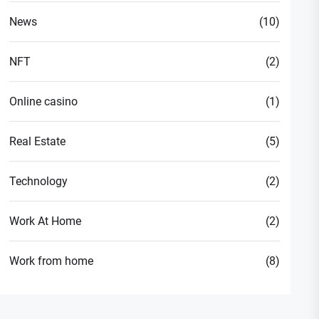
News
(10)
NFT
(2)
Online casino
(1)
Real Estate
(5)
Technology
(2)
Work At Home
(2)
Work from home
(8)