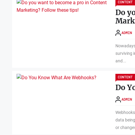
CONTENT 
Do yo
Marke
ADMIN
Nowadays, 
surviving i
and...
CONTENT 
Do Y
ADMIN
Webhooks a
data being
or changes