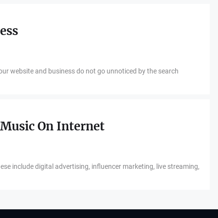
ness
your website and business do not go unnoticed by the search
Music On Internet
e include digital advertising, influencer marketing, live streaming,