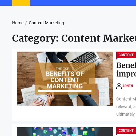
Home
Content Marketing
Category:
Content Marke
CONTENT 
Benef
impr
ADMIN
Content Ma
relevant, 
ultimately 
CONTENT 