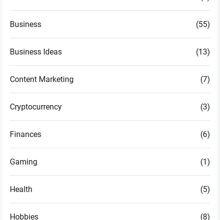
Business
(55)
Business Ideas
(13)
Content Marketing
(7)
Cryptocurrency
(3)
Finances
(6)
Gaming
(1)
Health
(5)
Hobbies
(8)