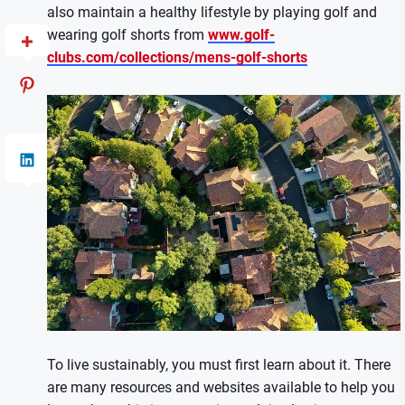
also maintain a healthy lifestyle by playing golf and
wearing golf shorts from
www.golf-
clubs.com/collections/mens-golf-shorts
To live sustainably, you must first learn about it. There
are many resources and websites available to help you