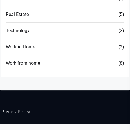
Real Estate
(5)
Technology
(2)
Work At Home
(2)
Work from home
(8)
Privacy Policy