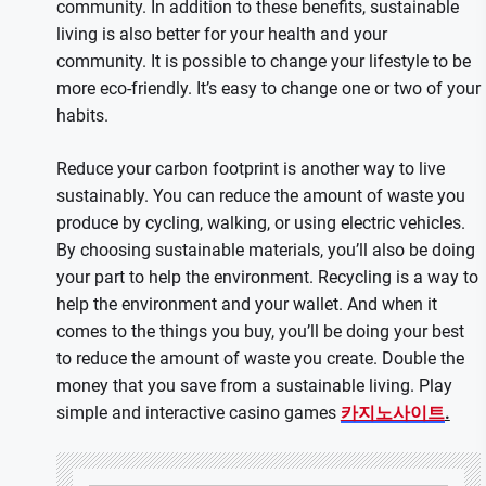
community. In addition to these benefits, sustainable
living is also better for your health and your
community. It is possible to change your lifestyle to be
more eco-friendly. It’s easy to change one or two of your
habits.
Reduce your carbon footprint is another way to live
sustainably. You can reduce the amount of waste you
produce by cycling, walking, or using electric vehicles.
By choosing sustainable materials, you’ll also be doing
your part to help the environment. Recycling is a way to
help the environment and your wallet. And when it
comes to the things you buy, you’ll be doing your best
to reduce the amount of waste you create. Double the
money that you save from a sustainable living. Play
simple and interactive casino games
카지노사이트
.