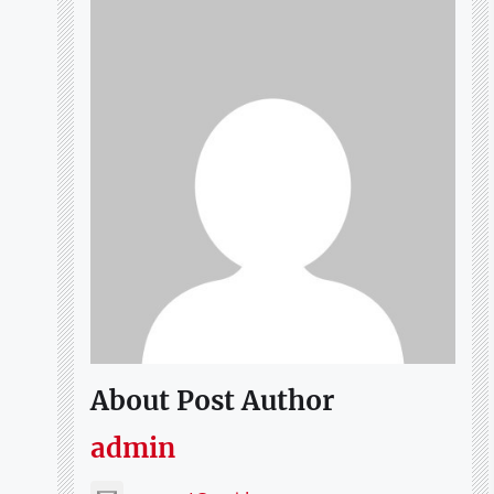
About Post Author
admin