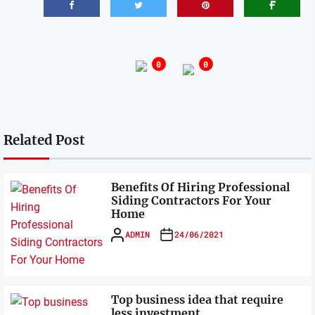
0
0
Related Post
Benefits Of Hiring Professional
Siding Contractors For Your
Home
ADMIN
24/06/2021
Top business idea that require
less investment