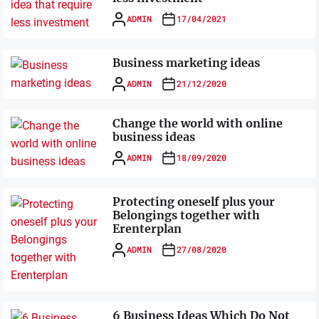
ADMIN
17/04/2021
Business marketing ideas
ADMIN
21/12/2020
Change the world with online
business ideas
ADMIN
18/09/2020
Protecting oneself plus your
Belongings together with
Erenterplan
ADMIN
27/08/2020
6 Business Ideas Which Do Not