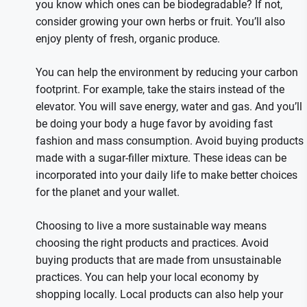
you know which ones can be biodegradable? If not,
consider growing your own herbs or fruit. You’ll also
enjoy plenty of fresh, organic produce.
You can help the environment by reducing your carbon
footprint. For example, take the stairs instead of the
elevator. You will save energy, water and gas. And you’ll
be doing your body a huge favor by avoiding fast
fashion and mass consumption. Avoid buying products
made with a sugar-filler mixture. These ideas can be
incorporated into your daily life to make better choices
for the planet and your wallet.
Choosing to live a more sustainable way means
choosing the right products and practices. Avoid
buying products that are made from unsustainable
practices. You can help your local economy by
shopping locally. Local products can also help your