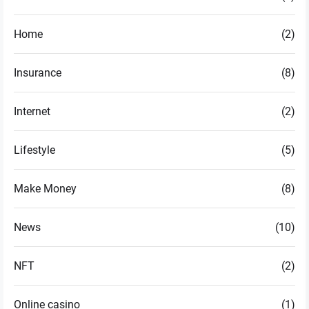
Home
(2)
Insurance
(8)
Internet
(2)
Lifestyle
(5)
Make Money
(8)
News
(10)
NFT
(2)
Online casino
(1)