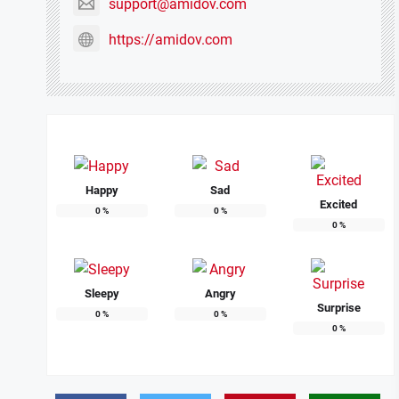
support@amidov.com
https://amidov.com
Happy
Sad
Excited
0
%
0
%
0
%
Sleepy
Angry
Surprise
0
%
0
%
0
%