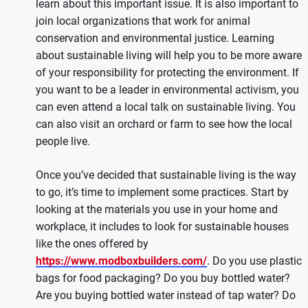
learn about this important issue. It is also important to
join local organizations that work for animal
conservation and environmental justice. Learning
about sustainable living will help you to be more aware
of your responsibility for protecting the environment. If
you want to be a leader in environmental activism, you
can even attend a local talk on sustainable living. You
can also visit an orchard or farm to see how the local
people live.
Once you’ve decided that sustainable living is the way
to go, it’s time to implement some practices. Start by
looking at the materials you use in your home and
workplace, it includes to look for sustainable houses
like the ones offered by
https://www.modboxbuilders.com/
. Do you use plastic
bags for food packaging? Do you buy bottled water?
Are you buying bottled water instead of tap water? Do