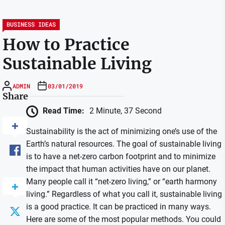
BUSINESS IDEAS
How to Practice
Sustainable Living
ADMIN
03/01/2019
Share
Read Time:
2 Minute, 37 Second
Sustainability is the act of minimizing one’s use of the
Earth’s natural resources. The goal of sustainable living
is to have a net-zero carbon footprint and to minimize
the impact that human activities have on our planet.
Many people call it “net-zero living,” or “earth harmony
living.” Regardless of what you call it, sustainable living
is a good practice. It can be practiced in many ways.
Here are some of the most popular methods. You could