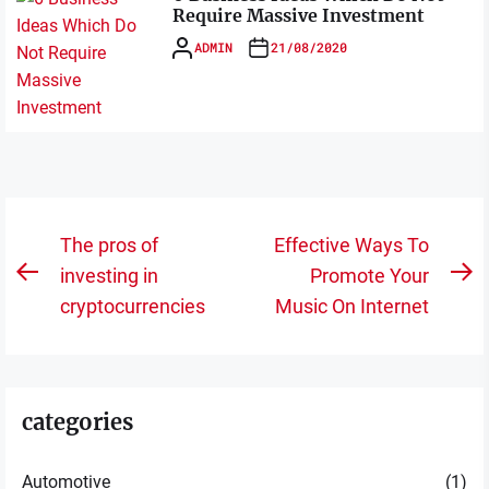
Require Massive Investment
ADMIN
21/08/2020
Post
The pros of
Effective Ways To
navigation
investing in
Promote Your
Previous
N
cryptocurrencies
Music On Internet
post:
po
categories
Automotive
(1)