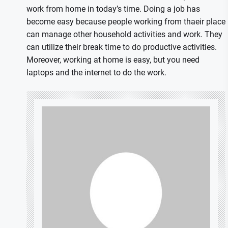
work from home in today’s time. Doing a job has
become easy because people working from thaeir place
can manage other household activities and work. They
can utilize their break time to do productive activities.
Moreover, working at home is easy, but you need
laptops and the internet to do the work.