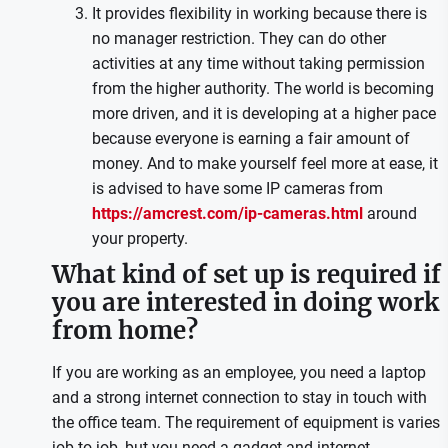
It provides flexibility in working because there is
no manager restriction. They can do other
activities at any time without taking permission
from the higher authority. The world is becoming
more driven, and it is developing at a higher pace
because everyone is earning a fair amount of
money. And to make yourself feel more at ease, it
is advised to have some IP cameras from
https://amcrest.com/ip-cameras.html
around
your property.
What kind of set up is required if
you are interested in doing work
from home?
If you are working as an employee, you need a laptop
and a strong internet connection to stay in touch with
the office team. The requirement of equipment is varies
job to job, but you need a gadget and internet