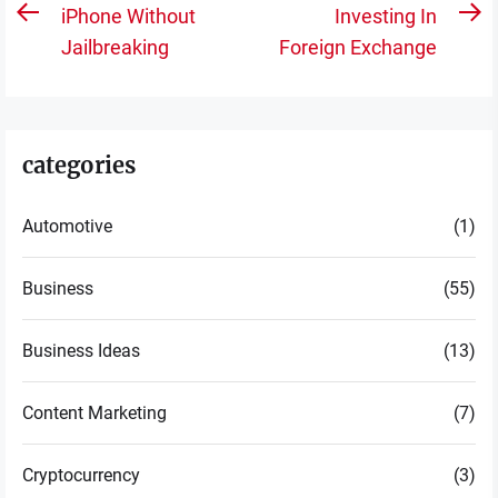
navigation
iPhone Without
Investing In
Previous
N
Jailbreaking
Foreign Exchange
post:
po
categories
Automotive
(1)
Business
(55)
Business Ideas
(13)
Content Marketing
(7)
Cryptocurrency
(3)