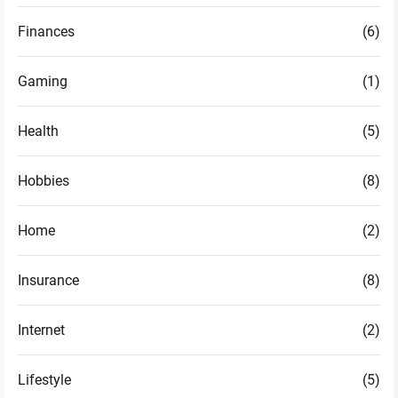
Finances
(6)
Gaming
(1)
Health
(5)
Hobbies
(8)
Home
(2)
Insurance
(8)
Internet
(2)
Lifestyle
(5)