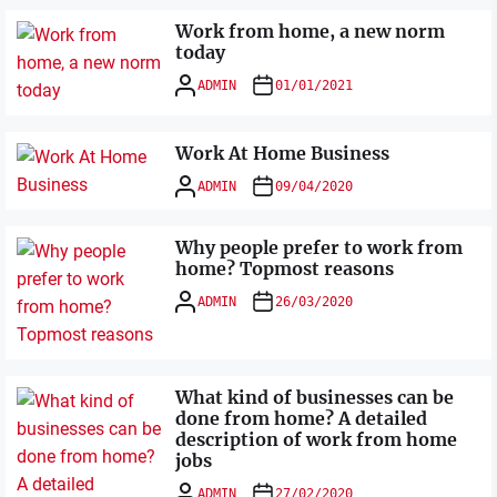
Work from home, a new norm
today
ADMIN
01/01/2021
Work At Home Business
ADMIN
09/04/2020
Why people prefer to work from
home? Topmost reasons
ADMIN
26/03/2020
What kind of businesses can be
done from home? A detailed
description of work from home
jobs
ADMIN
27/02/2020