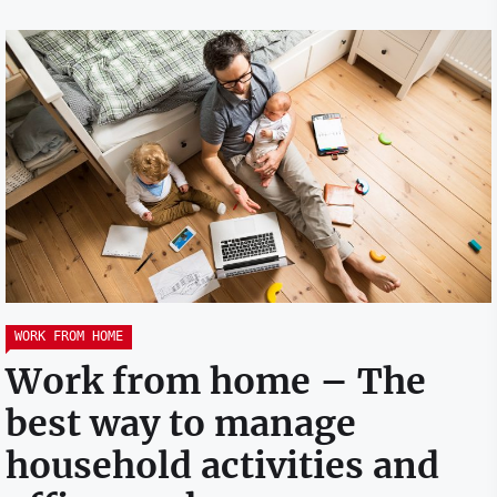
WORK FROM HOME
Work from home – The
best way to manage
household activities and