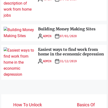
Building Money Making Sites
ADMIN
07/01/2020
Easiest ways to find work from
home in the economic depression
ADMIN
31/12/2019
Post
How To Unlock
Basics Of