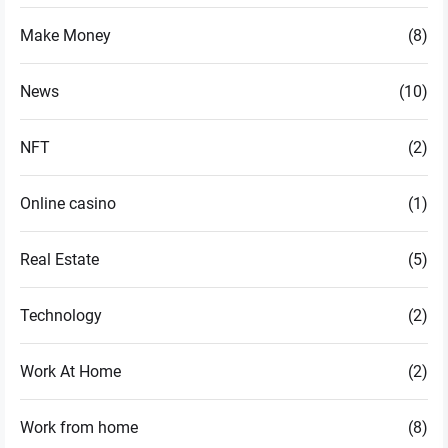
Make Money
(8)
News
(10)
NFT
(2)
Online casino
(1)
Real Estate
(5)
Technology
(2)
Work At Home
(2)
Work from home
(8)