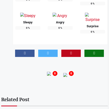
0
%
Sleepy
Angry
Surprise
0
%
0
%
0
%
0
0
Related Post