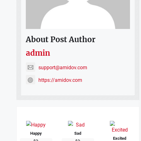
About Post Author
admin
support@amidov.com
https://amidov.com
Happy
Sad
Excited
0
%
0
%