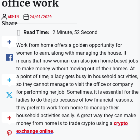
office work
ADMIN
24/01/2020
Share
Read Time:
2 Minute, 52 Second
Work from home offers a golden opportunity for
women to earn, along with managing the house. It
means that now woman can also join home-based jobs
to make money without moving out of their homes. At
a point of time, a lady gets busy in household activities,
so they cannot manage to visit the office or company
for performing her job. Sometimes, it is essential for the
ladies to do the job because of low financial reasons;
they prefer to work from home to manage their
household activities easily. A great way they can make
money from home is to trade crypto using a
crypto
exchange online
.