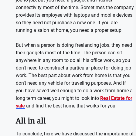
connectivity most of the time. Sometimes the company
provides its employee with laptops and mobile devices,
so they need not purchase a new one. If you are
running a salon at home, you need a proper setup.
But when a person is doing freelancing jobs, they need
their gadgets most of the time. The person can sit
anywhere in any room to do all his office work, so you
don’t need to construct a particular place for doing job
work. The best part about work from home is that you
don’t need any vehicle for traveling purposes. And if
you have saved well enough to do a work from home a
long term career, you might to look into
Real Estate for
sale
and find the best home that works for you.
All in all
To conclude, here we have discussed the importance of