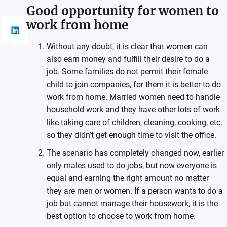
Good opportunity for women to
work from home
Without any doubt, it is clear that women can
also earn money and fulfill their desire to do a
job. Some families do not permit their female
child to join companies, for them it is better to do
work from home. Married women need to handle
household work and they have other lots of work
like taking care of children, cleaning, cooking, etc.
so they didn’t get enough time to visit the office.
The scenario has completely changed now, earlier
only males used to do jobs, but now everyone is
equal and earning the right amount no matter
they are men or women. If a person wants to do a
job but cannot manage their housework, it is the
best option to choose to work from home.