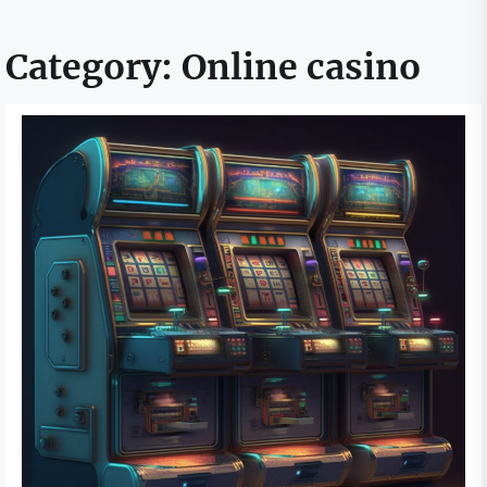
Category:
Online casino