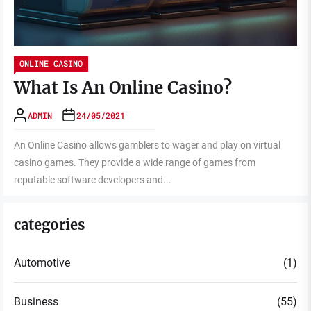
ONLINE CASINO
What Is An Online Casino?
ADMIN
24/05/2021
An Online Casino allows gamblers to wager and play on virtual
casino games. They provide a wide range of games from
reputable software developers and...
categories
Automotive
(1)
Business
(55)