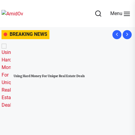
Skip
to
Menu
the
AmidOv
content
BREAKING NEWS
Using Hard Money For Unique Real Estate Deals