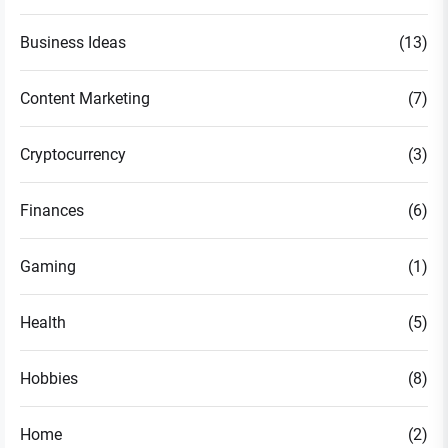
Business Ideas
(13)
Content Marketing
(7)
Cryptocurrency
(3)
Finances
(6)
Gaming
(1)
Health
(5)
Hobbies
(8)
Home
(2)