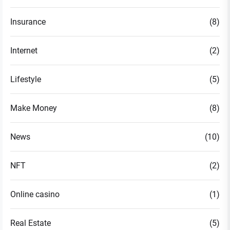
Insurance
(8)
Internet
(2)
Lifestyle
(5)
Make Money
(8)
News
(10)
NFT
(2)
Online casino
(1)
Real Estate
(5)