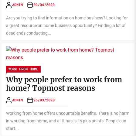
ADMIN
09/04/2020
Are you trying to find information on home business? Looking for
a great resource on home business opportunity? Finding a lot of
dead ends conducting...
WORK FROM HOME
Why people prefer to work from
home? Topmost reasons
ADMIN
26/03/2020
Working from home offers uncountable benefits. There is no harm
in working from home, and all it has is its plus points. People can
start...