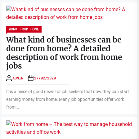
WORK FROM HOME
What kind of businesses can be
done from home? A detailed
description of work from home
jobs
ADMIN
27/02/2020
It is a piece of good news for job seekers that now they can start
earning money from home. Many job opportunities offer work
from...