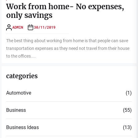
Work from home- No expenses,
only savings
ADMIN
30/11/2019
The best thing about working from home is that people can save
transportation expenses as they need not travel from their house
to the offices....
categories
Automotive
(1)
Business
(55)
Business Ideas
(13)