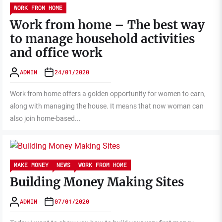
WORK FROM HOME
Work from home – The best way
to manage household activities
and office work
ADMIN
24/01/2020
Work from home offers a golden opportunity for women to earn,
along with managing the house. It means that now woman can
also join home-based...
MAKE MONEY
NEWS
WORK FROM HOME
Building Money Making Sites
ADMIN
07/01/2020