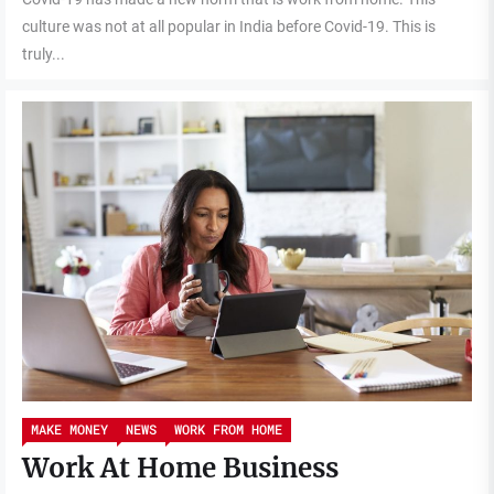
culture was not at all popular in India before Covid-19. This is
truly...
MAKE MONEY
NEWS
WORK FROM HOME
Work At Home Business