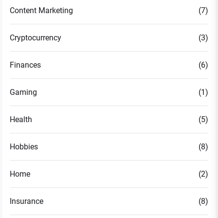
Content Marketing
(7)
Cryptocurrency
(3)
Finances
(6)
Gaming
(1)
Health
(5)
Hobbies
(8)
Home
(2)
Insurance
(8)