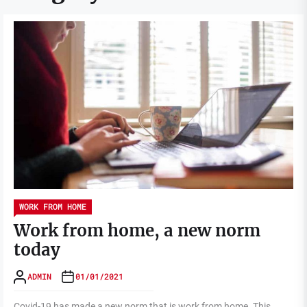
WORK FROM HOME
Work from home, a new norm
today
ADMIN
01/01/2021
Covid-19 has made a new norm that is work from home. This