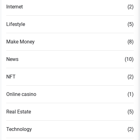
Internet
(2)
Lifestyle
(5)
Make Money
(8)
News
(10)
NFT
(2)
Online casino
(1)
Real Estate
(5)
Technology
(2)