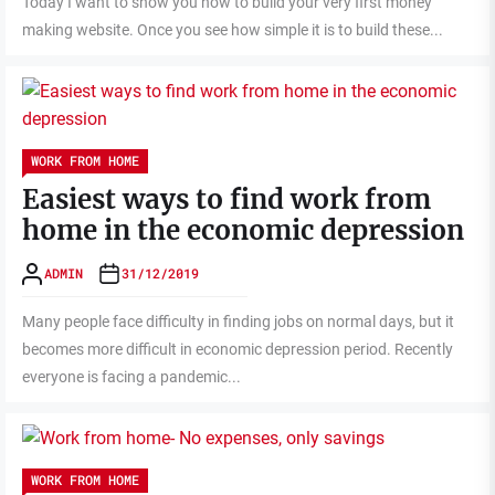
Today I want to show you how to build your very first money
making website. Once you see how simple it is to build these...
WORK FROM HOME
Easiest ways to find work from
home in the economic depression
ADMIN
31/12/2019
Many people face difficulty in finding jobs on normal days, but it
becomes more difficult in economic depression period. Recently
everyone is facing a pandemic...
WORK FROM HOME