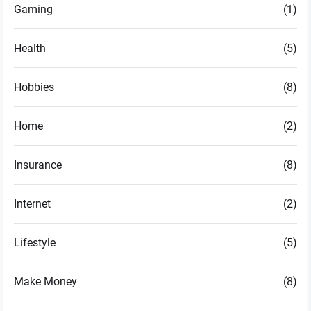
Gaming
(1)
Health
(5)
Hobbies
(8)
Home
(2)
Insurance
(8)
Internet
(2)
Lifestyle
(5)
Make Money
(8)