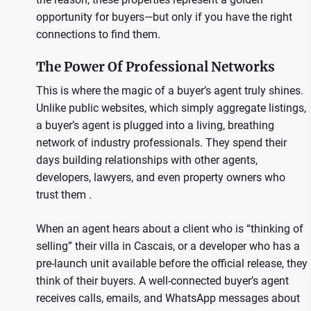
opportunity for buyers—but only if you have the right
connections to find them.
The Power Of Professional Networks
This is where the magic of a buyer’s agent truly shines.
Unlike public websites, which simply aggregate listings,
a buyer’s agent is plugged into a living, breathing
network of industry professionals. They spend their
days building relationships with other agents,
developers, lawyers, and even property owners who
trust them .
When an agent hears about a client who is “thinking of
selling” their villa in Cascais, or a developer who has a
pre-launch unit available before the official release, they
think of their buyers. A well-connected buyer’s agent
receives calls, emails, and WhatsApp messages about