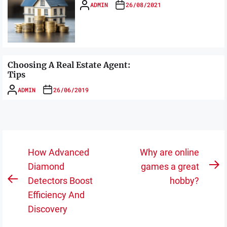
ADMIN
26/08/2021
Choosing A Real Estate Agent:
Tips
ADMIN
26/06/2019
Post
How Advanced
Why are online
navigation
Diamond
games a great
N
Detectors Boost
hobby?
Previous
po
Efficiency And
post:
Discovery