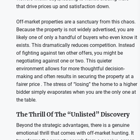
that drive prices up and satisfaction down.
Off-market properties are a sanctuary from this chaos.
Because the property is not widely advertised, you are
likely one of only a handful of buyers who even know it
exists. This dramatically reduces competition. Instead
of fighting against ten other offers, you might be
negotiating against one or two. This quieter
environment allows for more thoughtful decision-
making and often results in securing the property at a
fairer price . The stress of “losing” the home to a higher
bidder simply evaporates when you are the only one at
the table.
The Thrill Of The “Unlisted” Discovery
Beyond the strategic advantages, there is a genuine
emotional thrill that comes with off-market hunting. It