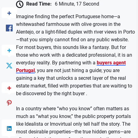
Read Time:
6 Minute, 17 Second
Imagine finding the perfect Portuguese home—a
whitewashed farmhouse with olive groves in the
Alentejo, or a light-filled duplex with river views in Porto
—that you simply cannot find on any public website.
For most buyers, this sounds like a fantasy. But for
those who work with a dedicated professional, it is an
everyday reality. By partnering with a
buyers agent
Portugal
, you are not just hiring a guide; you are
gaining a key that unlocks a secret layer of the real
estate market, filled with properties that are waiting to
be discovered by the right buyer .
In a country where “who you know” often matters as
much as “what you know,” the public property portals
like Idealista or Imovirtual only tell half the story. The
most desirable properties—the true hidden gems—are