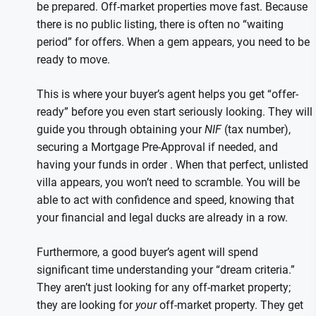
be prepared. Off-market properties move fast. Because
there is no public listing, there is often no “waiting
period” for offers. When a gem appears, you need to be
ready to move.
This is where your buyer’s agent helps you get “offer-
ready” before you even start seriously looking. They will
guide you through obtaining your
NIF
(tax number),
securing a Mortgage Pre-Approval if needed, and
having your funds in order . When that perfect, unlisted
villa appears, you won’t need to scramble. You will be
able to act with confidence and speed, knowing that
your financial and legal ducks are already in a row.
Furthermore, a good buyer’s agent will spend
significant time understanding your “dream criteria.”
They aren’t just looking for any off-market property;
they are looking for
your
off-market property. They get