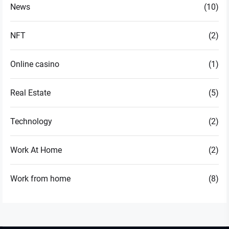
News
(10)
NFT
(2)
Online casino
(1)
Real Estate
(5)
Technology
(2)
Work At Home
(2)
Work from home
(8)