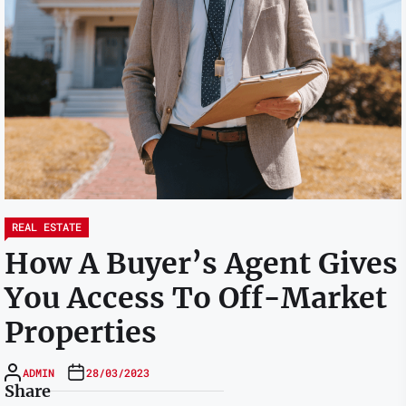
REAL ESTATE
How A Buyer’s Agent Gives
You Access To Off-Market
Properties
ADMIN
28/03/2023
Share