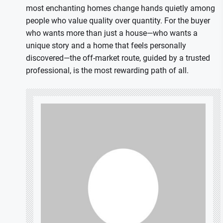
most enchanting homes change hands quietly among
people who value quality over quantity. For the buyer
who wants more than just a house—who wants a
unique story and a home that feels personally
discovered—the off-market route, guided by a trusted
professional, is the most rewarding path of all.