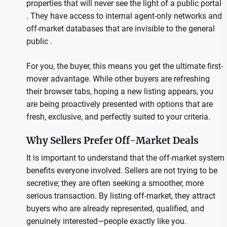
properties that will never see the light of a public portal
. They have access to internal agent-only networks and
off-market databases that are invisible to the general
public .
For you, the buyer, this means you get the ultimate first-
mover advantage. While other buyers are refreshing
their browser tabs, hoping a new listing appears, you
are being proactively presented with options that are
fresh, exclusive, and perfectly suited to your criteria.
Why Sellers Prefer Off-Market Deals
It is important to understand that the off-market system
benefits everyone involved. Sellers are not trying to be
secretive; they are often seeking a smoother, more
serious transaction. By listing off-market, they attract
buyers who are already represented, qualified, and
genuinely interested—people exactly like you.