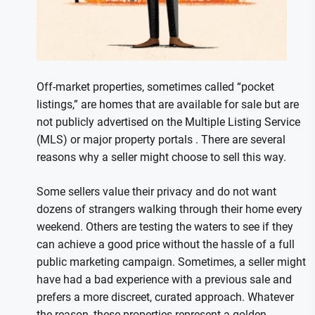
Off-market properties, sometimes called “pocket
listings,” are homes that are available for sale but are
not publicly advertised on the Multiple Listing Service
(MLS) or major property portals . There are several
reasons why a seller might choose to sell this way.
Some sellers value their privacy and do not want
dozens of strangers walking through their home every
weekend. Others are testing the waters to see if they
can achieve a good price without the hassle of a full
public marketing campaign. Sometimes, a seller might
have had a bad experience with a previous sale and
prefers a more discreet, curated approach. Whatever
the reason, these properties represent a golden