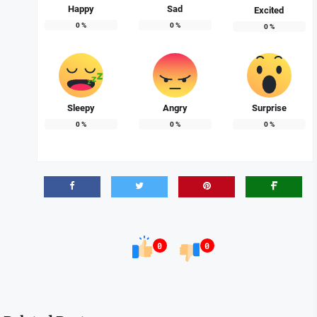
Happy
Sad
Excited
0
%
0
%
0
%
Sleepy
Angry
Surprise
0
%
0
%
0
%
0
0