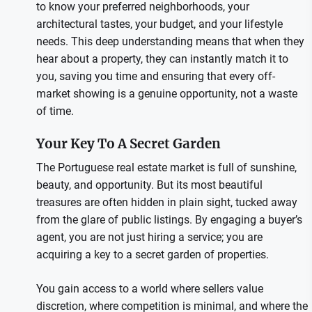
to know your preferred neighborhoods, your
architectural tastes, your budget, and your lifestyle
needs. This deep understanding means that when they
hear about a property, they can instantly match it to
you, saving you time and ensuring that every off-
market showing is a genuine opportunity, not a waste
of time.
Your Key To A Secret Garden
The Portuguese real estate market is full of sunshine,
beauty, and opportunity. But its most beautiful
treasures are often hidden in plain sight, tucked away
from the glare of public listings. By engaging a buyer’s
agent, you are not just hiring a service; you are
acquiring a key to a secret garden of properties.
You gain access to a world where sellers value
discretion, where competition is minimal, and where the