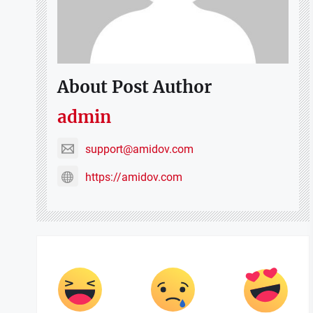
About Post Author
admin
support@amidov.com
https://amidov.com