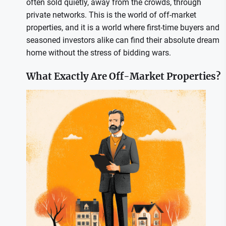
often sold quietly, away from the crowds, through
private networks. This is the world of off-market
properties, and it is a world where first-time buyers and
seasoned investors alike can find their absolute dream
home without the stress of bidding wars.
What Exactly Are Off-Market Properties?