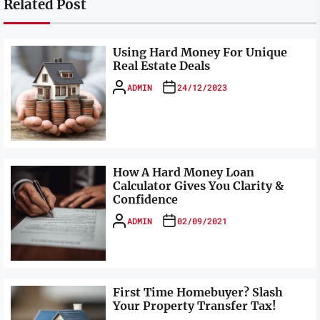
Related Post
Using Hard Money For Unique
Real Estate Deals
ADMIN
24/12/2023
How A Hard Money Loan
Calculator Gives You Clarity &
Confidence
ADMIN
02/09/2021
First Time Homebuyer? Slash
Your Property Transfer Tax!