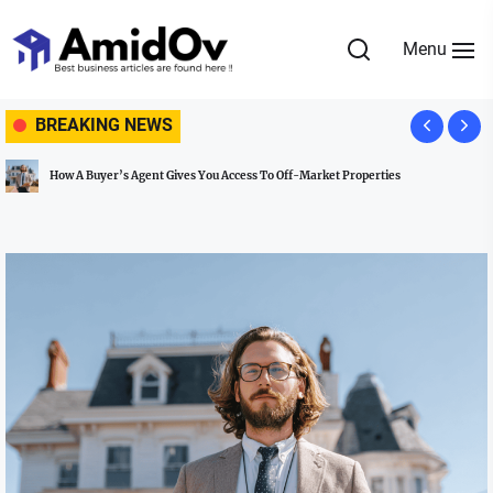
Skip
to
Menu
the
AmidOv
content
BREAKING NEWS
ves You Access To Off-Market Properties
Omistajuuden talous: Mite