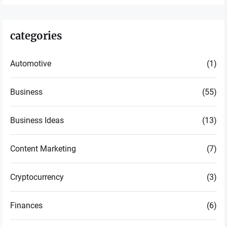
categories
Automotive
(1)
Business
(55)
Business Ideas
(13)
Content Marketing
(7)
Cryptocurrency
(3)
Finances
(6)