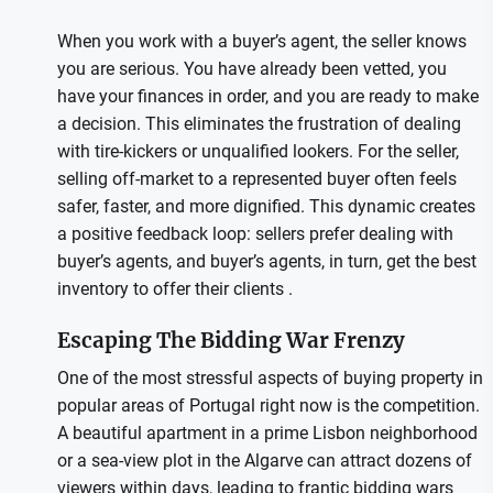
When you work with a buyer’s agent, the seller knows
you are serious. You have already been vetted, you
have your finances in order, and you are ready to make
a decision. This eliminates the frustration of dealing
with tire-kickers or unqualified lookers. For the seller,
selling off-market to a represented buyer often feels
safer, faster, and more dignified. This dynamic creates
a positive feedback loop: sellers prefer dealing with
buyer’s agents, and buyer’s agents, in turn, get the best
inventory to offer their clients .
Escaping The Bidding War Frenzy
One of the most stressful aspects of buying property in
popular areas of Portugal right now is the competition.
A beautiful apartment in a prime Lisbon neighborhood
or a sea-view plot in the Algarve can attract dozens of
viewers within days, leading to frantic bidding wars