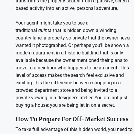
transforms the property search from a passive, screen-
based activity into an active, personal adventure.
Your agent might take you to see a
traditional
quinta
that is hidden down a winding
country lane, a property so private that the owner never
wanted it photographed. Or perhaps you’ll be shown a
modern apartment in a historic building that is only
available because the owner mentioned their plans to
move to a neighbor who happens to be an agent. This
level of access makes the search feel exclusive and
exciting. It is the difference between shopping in a
crowded department store and being invited to a
private viewing in a designer’s atelier. You are not just
buying a house; you are being let in on a secret.
How To Prepare For Off-Market Success
To take full advantage of this hidden world, you need to