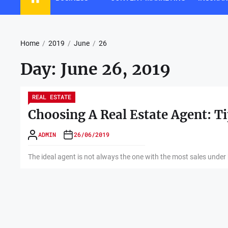
Home
2019
June
26
Day:
June 26, 2019
REAL ESTATE
Choosing A Real Estate Agent: T
ADMIN
26/06/2019
The ideal agent is not always the one with the most sales under hi