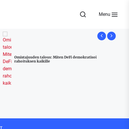
Menu
Omistajuuden talous: Miten DeFi demokratisoi
rahoituksen kaikille
Udyam Regi
Stress Free
T