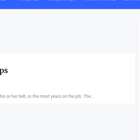
ips
s or her belt, or the most years on the job. The...