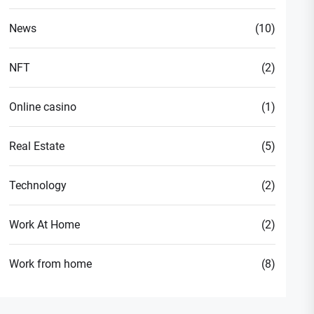
News
(10)
NFT
(2)
Online casino
(1)
Real Estate
(5)
Technology
(2)
Work At Home
(2)
Work from home
(8)