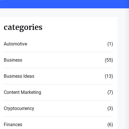
categories
Automotive
(1)
Business
(55)
Business Ideas
(13)
Content Marketing
(7)
Cryptocurrency
(3)
Finances
(6)