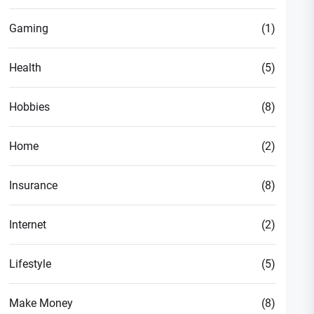
Gaming
(1)
Health
(5)
Hobbies
(8)
Home
(2)
Insurance
(8)
Internet
(2)
Lifestyle
(5)
Make Money
(8)