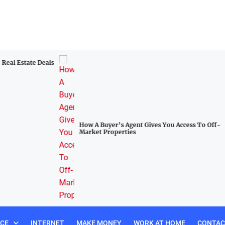
al Estate Deals
How A Buyer’s Agent Gives You Access To Off-
Market Properties
NCE
INTERNET
MAKE MONEY
WORK AT HOME
CONTAC