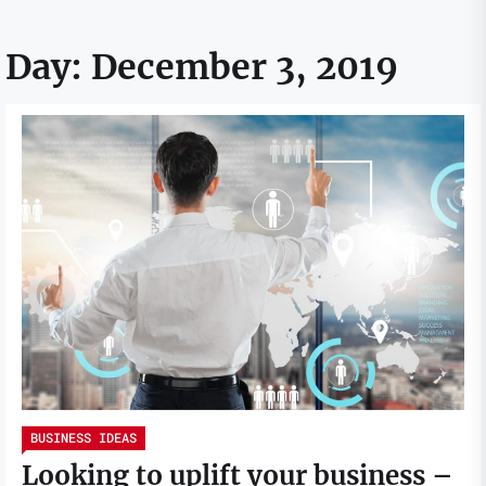
Day:
December 3, 2019
BUSINESS IDEAS
Looking to uplift your business –