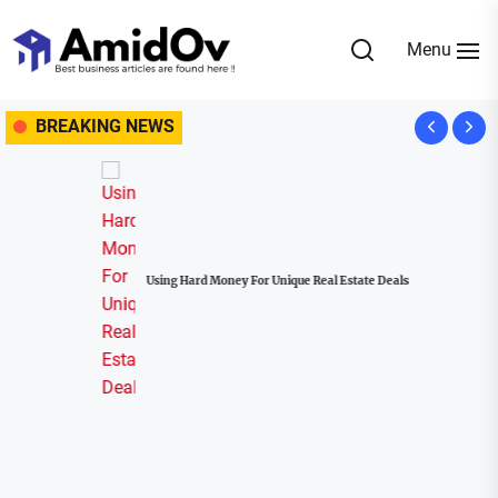
Skip
to
Menu
the
AmidOv
content
BREAKING NEWS
Using Hard Money For Unique Real Estate Deals