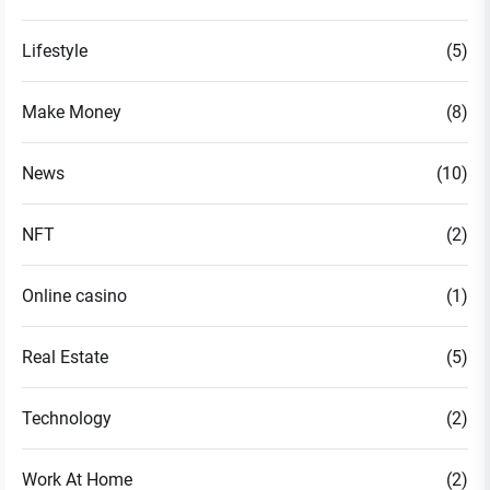
Lifestyle
(5)
Make Money
(8)
News
(10)
NFT
(2)
Online casino
(1)
Real Estate
(5)
Technology
(2)
Work At Home
(2)