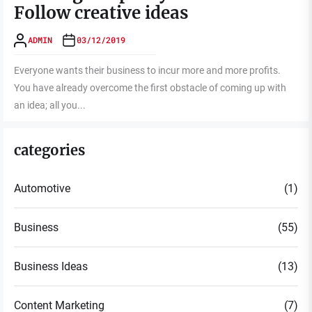
Follow creative ideas
ADMIN
03/12/2019
Everyone wants their business to incur more and more profits.
You have already overcome the first obstacle of coming up with
an idea; all you...
categories
Automotive
(1)
Business
(55)
Business Ideas
(13)
Content Marketing
(7)