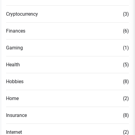
Cryptocurrency
(3)
Finances
(6)
Gaming
(1)
Health
(5)
Hobbies
(8)
Home
(2)
Insurance
(8)
Internet
(2)