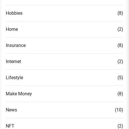
Hobbies
(8)
Home
(2)
Insurance
(8)
Internet
(2)
Lifestyle
(5)
Make Money
(8)
News
(10)
NFT
(2)