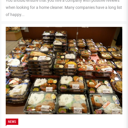
You should ensure that you hire a company with positive reviews
when looking for a home cleaner. Many companies have a long list
of happy...
NEWS