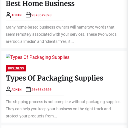
Best Home Business
ADMIN
23/05/2020
Many home-based business owners will name two words that
seem remotely associated with your services. These two words
are "social media" and "clients." Yes, it...
BUSINESS
Types Of Packaging Supplies
ADMIN
20/05/2020
The shipping process is not complete without packaging supplies.
They can help you keep your business on the right track and
protect your products from...