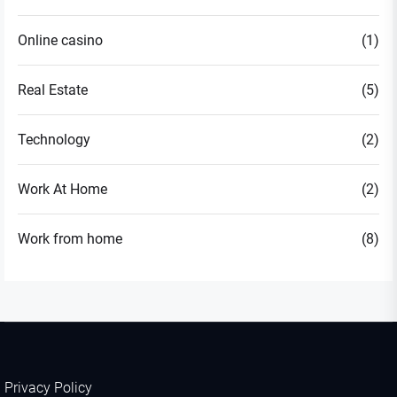
Online casino
(1)
Real Estate
(5)
Technology
(2)
Work At Home
(2)
Work from home
(8)
Privacy Policy