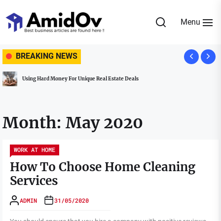
Skip
to
Menu
the
AmidOv
content
BREAKING NEWS
Using Hard Money For Unique Real Estate Deals
Month:
May 2020
WORK AT HOME
How To Choose Home Cleaning
Services
ADMIN
31/05/2020