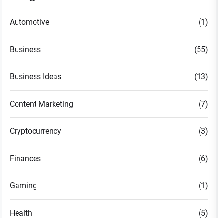
Automotive
(1)
Business
(55)
Business Ideas
(13)
Content Marketing
(7)
Cryptocurrency
(3)
Finances
(6)
Gaming
(1)
Health
(5)