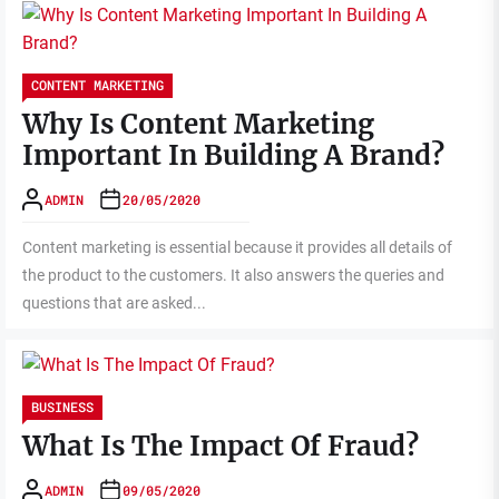
CONTENT MARKETING
Why Is Content Marketing
Important In Building A Brand?
ADMIN
20/05/2020
Content marketing is essential because it provides all details of
the product to the customers. It also answers the queries and
questions that are asked...
BUSINESS
What Is The Impact Of Fraud?
ADMIN
09/05/2020