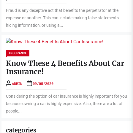
Fraud is any deceptive act that benefits the perpetrator at the
expense or another. This can include making false statements,
hiding information, or using a...
INSURANCE
Know These 4 Benefits About Car
Insurance!
ADMIN
09/05/2020
Considering the option of car insurance is highly important for you
because owning a car is highly expensive. Also, there are a lot of
people...
categories