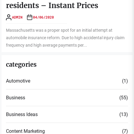
residents – Instant Prices
ADMIN
04/06/2020
Massachusetts was a proper spot for an initial attempt at
automobile insurance reform. Due to high accidental injury claim
frequency and high average payments per...
categories
Automotive
(1)
Business
(55)
Business Ideas
(13)
Content Marketing
(7)