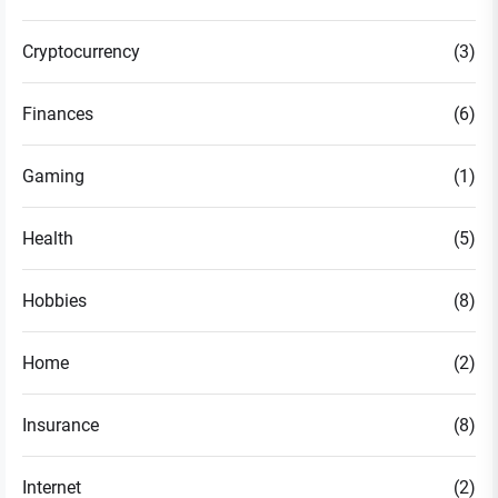
Cryptocurrency
(3)
Finances
(6)
Gaming
(1)
Health
(5)
Hobbies
(8)
Home
(2)
Insurance
(8)
Internet
(2)