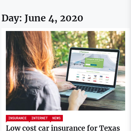
Day:
June 4, 2020
INSURANCE
INTERNET
NEWS
Low cost car insurance for Texas