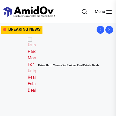
Skip
to
Menu
the
AmidOv
content
BREAKING NEWS
Using Hard Money For Unique Real Estate Deals