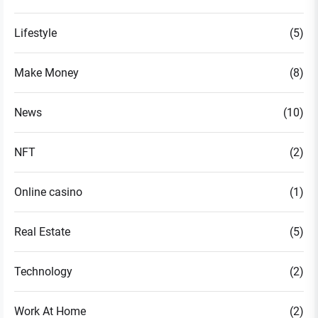
Lifestyle
(5)
Make Money
(8)
News
(10)
NFT
(2)
Online casino
(1)
Real Estate
(5)
Technology
(2)
Work At Home
(2)