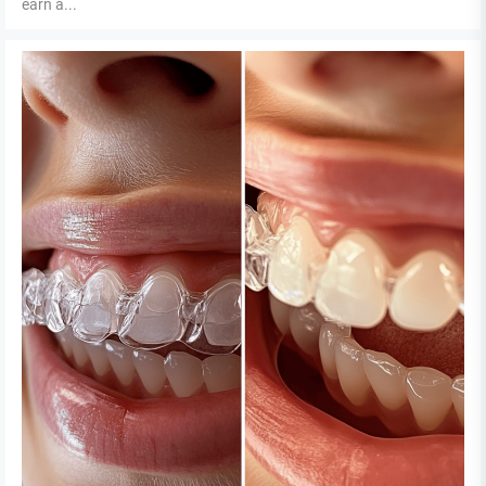
earn a...