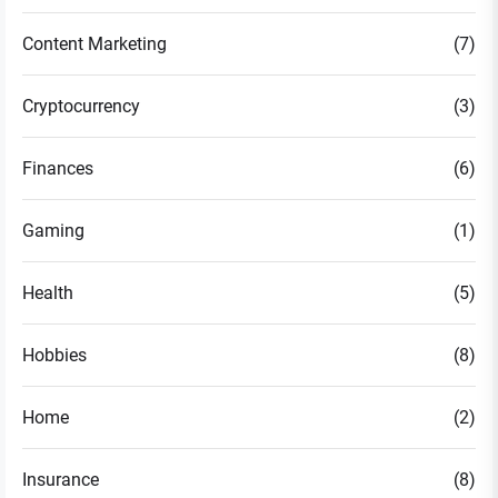
Content Marketing
(7)
Cryptocurrency
(3)
Finances
(6)
Gaming
(1)
Health
(5)
Hobbies
(8)
Home
(2)
Insurance
(8)