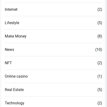
Internet
(2)
Lifestyle
(5)
Make Money
(8)
News
(10)
NFT
(2)
Online casino
(1)
Real Estate
(5)
Technology
(2)