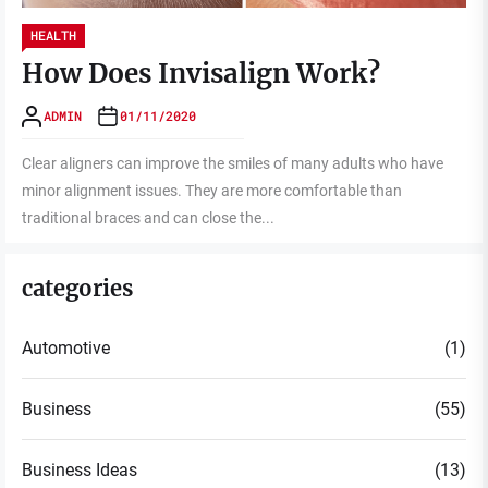
HEALTH
How Does Invisalign Work?
ADMIN
01/11/2020
Clear aligners can improve the smiles of many adults who have
minor alignment issues. They are more comfortable than
traditional braces and can close the...
categories
Automotive
(1)
Business
(55)
Business Ideas
(13)