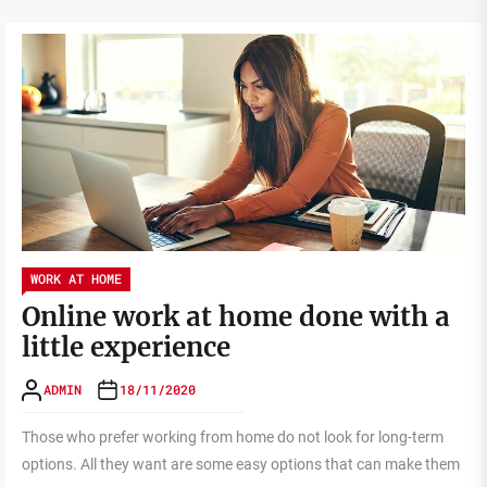
WORK AT HOME
Online work at home done with a
little experience
ADMIN
18/11/2020
Those who prefer working from home do not look for long-term
options. All they want are some easy options that can make them