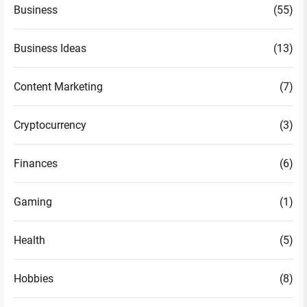
Business
(55)
Business Ideas
(13)
Content Marketing
(7)
Cryptocurrency
(3)
Finances
(6)
Gaming
(1)
Health
(5)
Hobbies
(8)