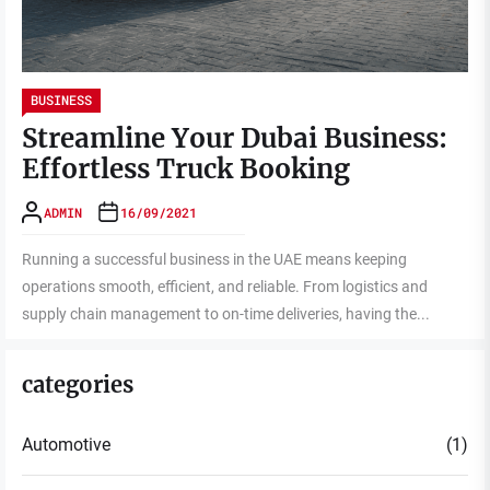
BUSINESS
Streamline Your Dubai Business:
Effortless Truck Booking
ADMIN
16/09/2021
Running a successful business in the UAE means keeping
operations smooth, efficient, and reliable. From logistics and
supply chain management to on-time deliveries, having the...
categories
Automotive
(1)