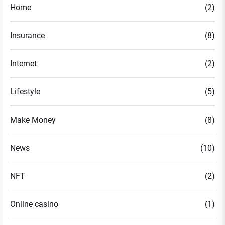
Home
(2)
Insurance
(8)
Internet
(2)
Lifestyle
(5)
Make Money
(8)
News
(10)
NFT
(2)
Online casino
(1)