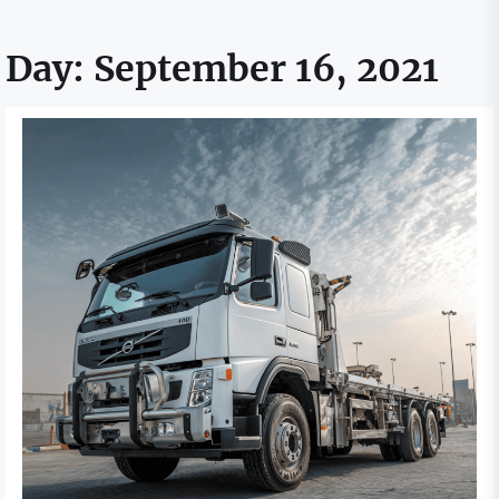
Day:
September 16, 2021