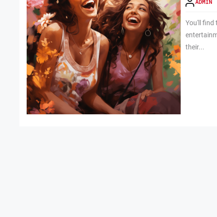
ADMIN
You'll find
entertainm
their...