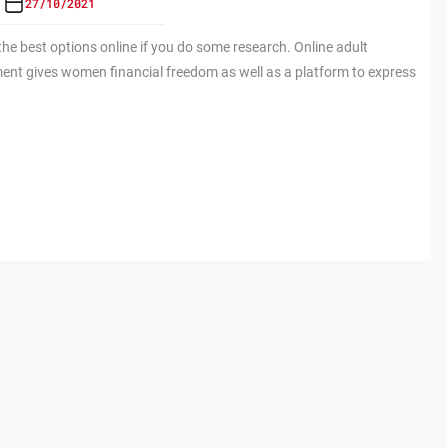
27/10/2021
 the best options online if you do some research. Online adult
ent gives women financial freedom as well as a platform to express