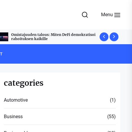
Menu
Omistajuuden talous: Miten DeFi demokratisoi
Udyam Regi
rahoituksen kaikille
Stress Free
T
categories
Automotive
(1)
Business
(55)