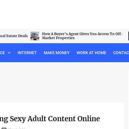
How A Buyer’s Agent Gives You Access To Off-
al Estate Deals
Market Properties
NCE
INTERNET
MAKE MONEY
WORK AT HOME
CONTAC
ng Sexy Adult Content Online