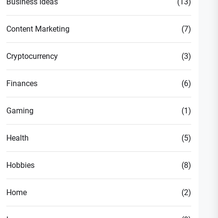
Business Ideas
(13)
Content Marketing
(7)
Cryptocurrency
(3)
Finances
(6)
Gaming
(1)
Health
(5)
Hobbies
(8)
Home
(2)