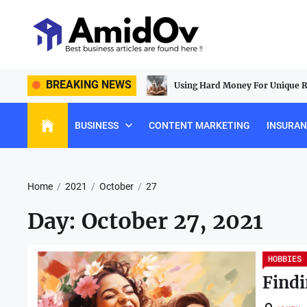
Skip
to
the
content
AmidOv
 Lasting Construction Tools For
BREAKING NEWS
Using Hard Money For Unique Re
BUSINESS
CONTENT MARKETING
INSURA
Home
2021
October
27
Day:
October 27, 2021
HOBBIES
Findi