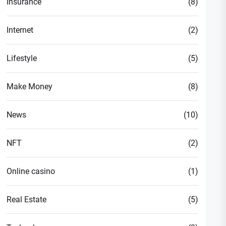
Insurance
(8)
Internet
(2)
Lifestyle
(5)
Make Money
(8)
News
(10)
NFT
(2)
Online casino
(1)
Real Estate
(5)