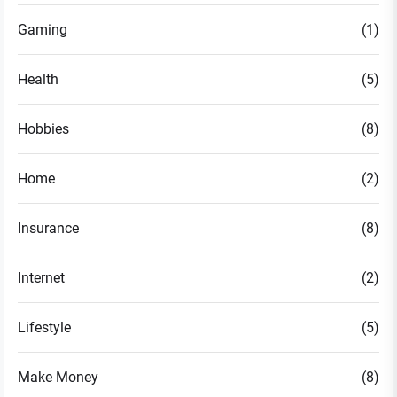
Gaming
(1)
Health
(5)
Hobbies
(8)
Home
(2)
Insurance
(8)
Internet
(2)
Lifestyle
(5)
Make Money
(8)