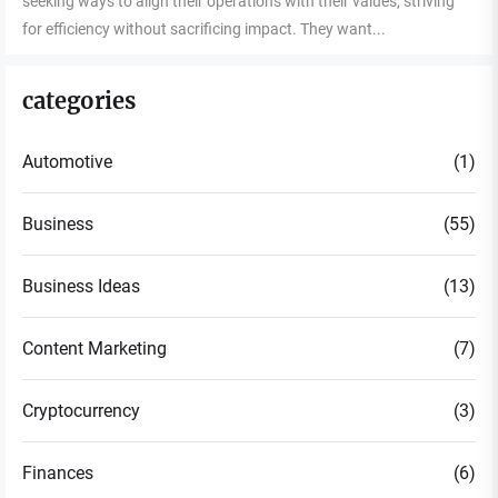
seeking ways to align their operations with their values, striving
for efficiency without sacrificing impact. They want...
categories
Automotive
(1)
Business
(55)
Business Ideas
(13)
Content Marketing
(7)
Cryptocurrency
(3)
Finances
(6)