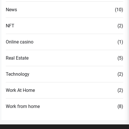
News
(10)
NFT
(2)
Online casino
(1)
Real Estate
(5)
Technology
(2)
Work At Home
(2)
Work from home
(8)