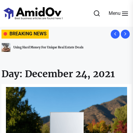
Skip
to
Menu
the
AmidOv
content
BREAKING NEWS
Using Hard Money For Unique Real Estate Deals
Day:
December 24, 2021