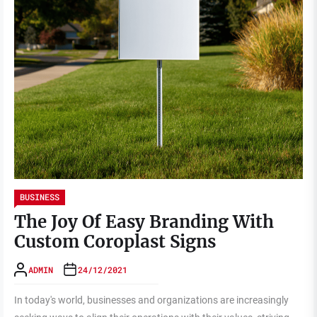
BUSINESS
The Joy Of Easy Branding With
Custom Coroplast Signs
ADMIN
24/12/2021
In today's world, businesses and organizations are increasingly