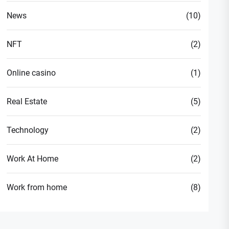
News
(10)
NFT
(2)
Online casino
(1)
Real Estate
(5)
Technology
(2)
Work At Home
(2)
Work from home
(8)