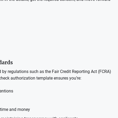
ndards
y regulations such as the Fair Credit Reporting Act (FCRA)
check authorization template ensures you’re:
entions
t time and money