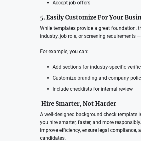
Accept job offers
5. Easily Customize For Your Busi
While templates provide a great foundation, the
industry, job role, or screening requirements 
For example, you can:
Add sections for industry-specific verifi
Customize branding and company polic
Include checklists for internal review
Hire Smarter, Not Harder
A well-designed background check template is 
you hire smarter, faster, and more responsibly.
improve efficiency, ensure legal compliance,
candidates.