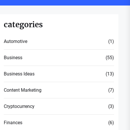
categories
Automotive
(1)
Business
(55)
Business Ideas
(13)
Content Marketing
(7)
Cryptocurrency
(3)
Finances
(6)