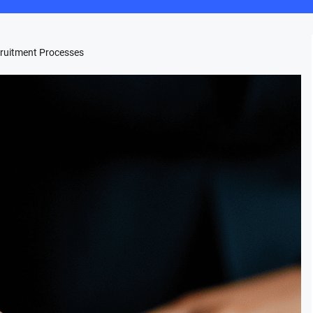
ruitment Processes