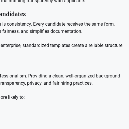
e maintaining transparency with applicants.
Candidates
s is consistency. Every candidate receives the same form,
 fairness, and simplifies documentation.
nterprise, standardized templates create a reliable structure
ofessionalism. Providing a clean, well-organized background
ansparency, privacy, and fair hiring practices.
re likely to: