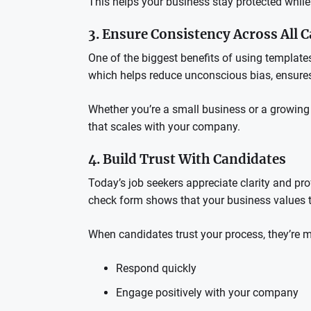
This helps your business stay protected whil
3. Ensure Consistency Across All 
One of the biggest benefits of using template
which helps reduce unconscious bias, ensures
Whether you’re a small business or a growing e
that scales with your company.
4. Build Trust With Candidates
Today’s job seekers appreciate clarity and pr
check form shows that your business values tr
When candidates trust your process, they’re mo
Respond quickly
Engage positively with your company