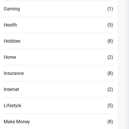
Gaming
(1)
Health
(5)
Hobbies
(8)
Home
(2)
Insurance
(8)
Internet
(2)
Lifestyle
(5)
Make Money
(8)