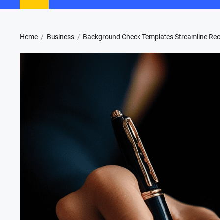
Home
Business
Background Check Templates Streamline Rec