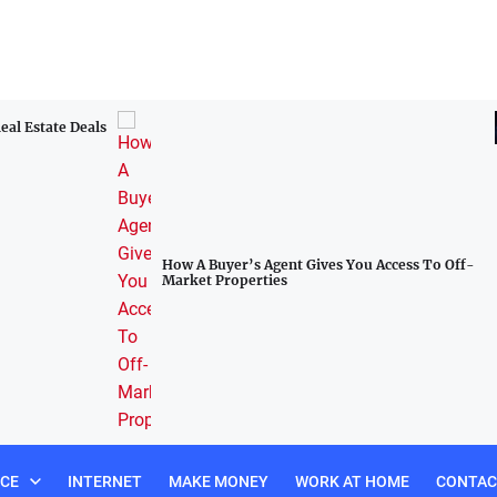
Omistajuuden talous: Miten DeFi demokratisoi
rahoituksen kaikille
Access To Off-
NCE
INTERNET
MAKE MONEY
WORK AT HOME
CONTAC