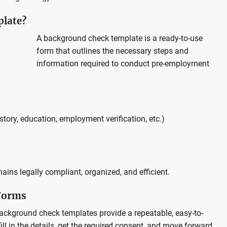
plate?
A background check template is a ready-to-use
form that outlines the necessary steps and
information required to conduct pre-employment
story, education, employment verification, etc.)
ins legally compliant, organized, and efficient.
 Forms
Background check templates provide a repeatable, easy-to-
ll in the details, get the required consent, and move forward