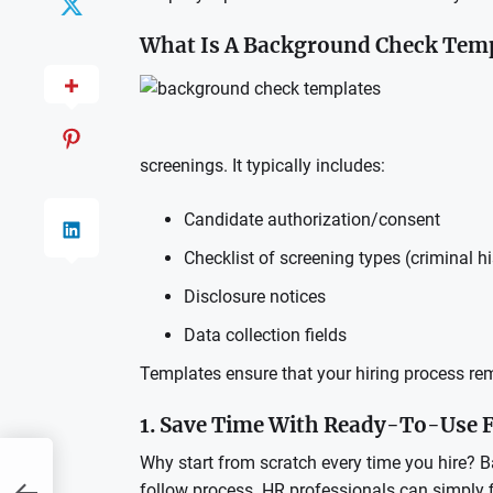
What Is A Background Check Tem
screenings. It typically includes:
Candidate authorization/consent
Checklist of screening types (criminal hi
Disclosure notices
Data collection fields
Templates ensure that your hiring process rema
1. Save Time With Ready-To-Use
Why start from scratch every time you hire? 
follow process. HR professionals can simply fi