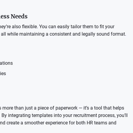
ness Needs
y’re also flexible. You can easily tailor them to fit your
— all while maintaining a consistent and legally sound format.
cations
ies
more than just a piece of paperwork — it’s a tool that helps
 By integrating templates into your recruitment process, you’ll
 and create a smoother experience for both HR teams and