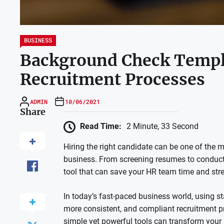
BUSINESS
Background Check Templ
Recruitment Processes
ADMIN
10/06/2021
Share
Read Time:
2 Minute, 33 Second
Hiring the right candidate can be one of the
business. From screening resumes to conducti
tool that can save your HR team time and str
In today’s fast-paced business world, using 
more consistent, and compliant recruitment pr
simple yet powerful tools can transform your h