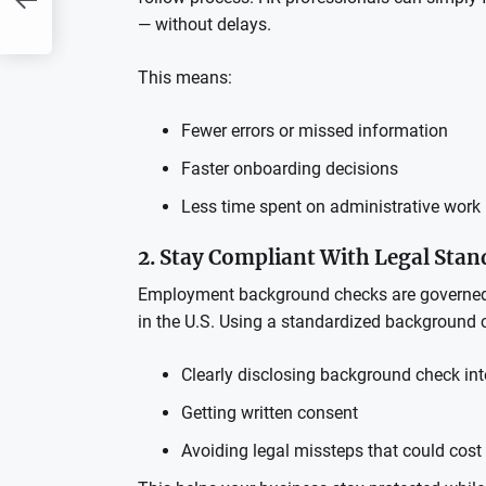
— without delays.
This means:
Fewer errors or missed information
Faster onboarding decisions
Less time spent on administrative work
2. Stay Compliant With Legal Sta
Employment background checks are governed b
in the U.S. Using a standardized background 
Clearly disclosing background check int
Getting written consent
Avoiding legal missteps that could cos