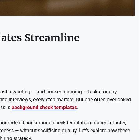
ates Streamline
 most rewarding — and time-consuming — tasks for any
ng interviews, every step matters. But one often-overlooked
ess is
background check templates
.
standardized background check templates ensures a faster,
ocess — without sacrificing quality. Let’s explore how these
iring strategy.