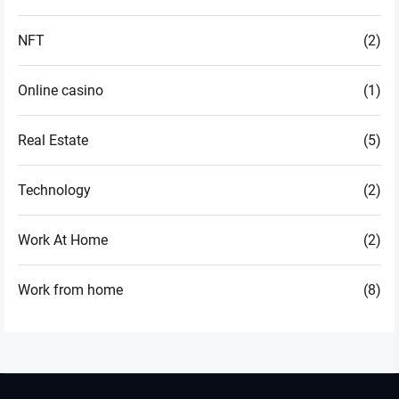
NFT
(2)
Online casino
(1)
Real Estate
(5)
Technology
(2)
Work At Home
(2)
Work from home
(8)