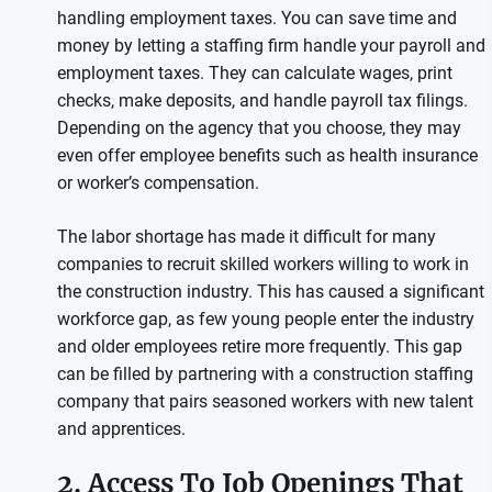
handling employment taxes. You can save time and
money by letting a staffing firm handle your payroll and
employment taxes. They can calculate wages, print
checks, make deposits, and handle payroll tax filings.
Depending on the agency that you choose, they may
even offer employee benefits such as health insurance
or worker’s compensation.
The labor shortage has made it difficult for many
companies to recruit skilled workers willing to work in
the construction industry. This has caused a significant
workforce gap, as few young people enter the industry
and older employees retire more frequently. This gap
can be filled by partnering with a construction staffing
company that pairs seasoned workers with new talent
and apprentices.
2. Access To Job Openings That