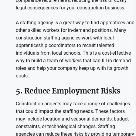
compliance requirements, reducing the risk of costly
legal consequences for your construction business.
A staffing agency is a great way to find apprentices and
other skilled workers for in-demand positions. Many
construction staffing agencies work with local
apprenticeship coordinators to recruit talented
individuals from local schools. This is a cost-effective
way to build a team of workers that can fill in-demand
roles and help your company keep up with its growth
goals.
5. Reduce Employment Risks
Construction projects may face a range of challenges
that could impact the staffing needs. These factors
may include location and seasonal demands, budget
constraints, or technological changes. Staffing
agencies can reduce these risks by providing temporary