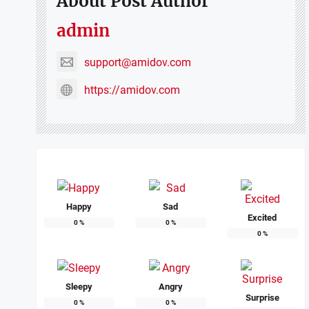
About Post Author
admin
support@amidov.com
https://amidov.com
Happy
Sad
Excited
0
%
0
%
0
%
Sleepy
Angry
Surprise
0
%
0
%