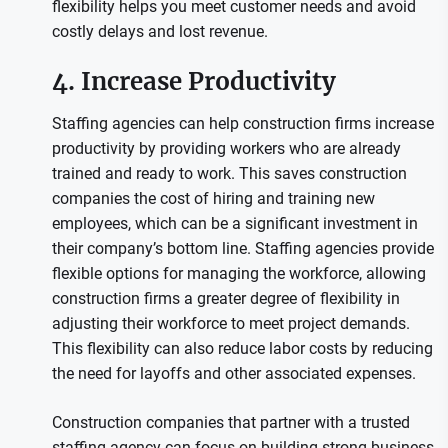
flexibility helps you meet customer needs and avoid
costly delays and lost revenue.
4. Increase Productivity
Staffing agencies can help construction firms increase
productivity by providing workers who are already
trained and ready to work. This saves construction
companies the cost of hiring and training new
employees, which can be a significant investment in
their company’s bottom line. Staffing agencies provide
flexible options for managing the workforce, allowing
construction firms a greater degree of flexibility in
adjusting their workforce to meet project demands.
This flexibility can also reduce labor costs by reducing
the need for layoffs and other associated expenses.
Construction companies that partner with a trusted
staffing agency can focus on building strong business