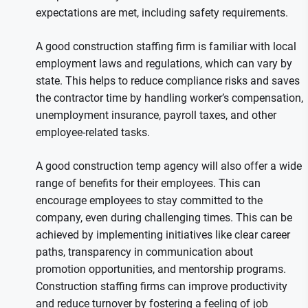
expectations are met, including safety requirements.
A good construction staffing firm is familiar with local
employment laws and regulations, which can vary by
state. This helps to reduce compliance risks and saves
the contractor time by handling worker’s compensation,
unemployment insurance, payroll taxes, and other
employee-related tasks.
A good construction temp agency will also offer a wide
range of benefits for their employees. This can
encourage employees to stay committed to the
company, even during challenging times. This can be
achieved by implementing initiatives like clear career
paths, transparency in communication about
promotion opportunities, and mentorship programs.
Construction staffing firms can improve productivity
and reduce turnover by fostering a feeling of job