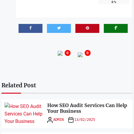
0
%
0
0
Related Post
How SEO Audit Services Can Help
Your Business
ADMIN
13/02/2025