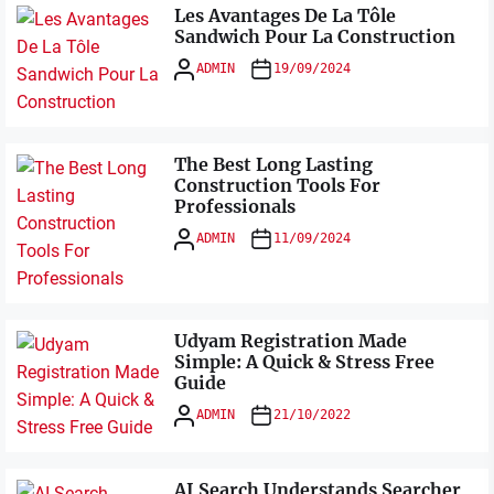
Les Avantages De La Tôle
Sandwich Pour La Construction
ADMIN
19/09/2024
The Best Long Lasting
Construction Tools For
Professionals
ADMIN
11/09/2024
Udyam Registration Made
Simple: A Quick & Stress Free
Guide
ADMIN
21/10/2022
AI Search Understands Searcher