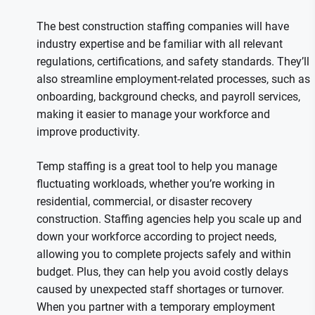
The best construction staffing companies will have
industry expertise and be familiar with all relevant
regulations, certifications, and safety standards. They’ll
also streamline employment-related processes, such as
onboarding, background checks, and payroll services,
making it easier to manage your workforce and
improve productivity.
Temp staffing is a great tool to help you manage
fluctuating workloads, whether you’re working in
residential, commercial, or disaster recovery
construction. Staffing agencies help you scale up and
down your workforce according to project needs,
allowing you to complete projects safely and within
budget. Plus, they can help you avoid costly delays
caused by unexpected staff shortages or turnover.
When you partner with a temporary employment