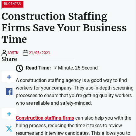
BUSINESS
Construction Staffing
Firms Save Your Business
Time
ADMIN
21/05/2021
Share
Read Time:
7 Minute, 25 Second
A construction staffing agency is a good way to find
workers for your company. They use in-depth screening
processes to ensure that you’re getting quality workers
who are reliable and safety-minded.
Construction staffing firms
can also help you with the
hiring process, reducing the time it takes to review
resumes and interview candidates. This allows you to