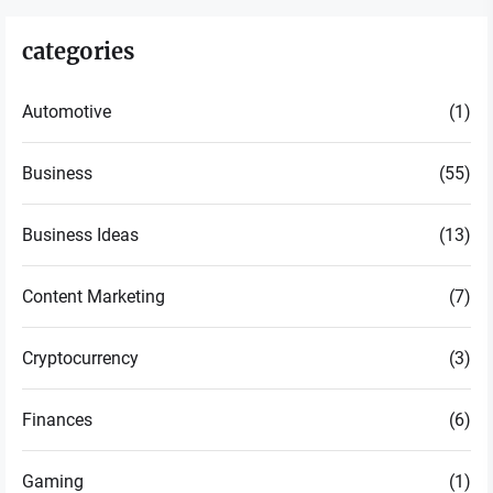
categories
Automotive
(1)
Business
(55)
Business Ideas
(13)
Content Marketing
(7)
Cryptocurrency
(3)
Finances
(6)
Gaming
(1)