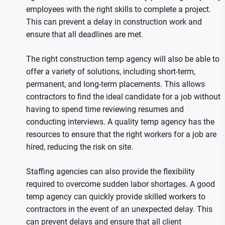
employees with the right skills to complete a project.
This can prevent a delay in construction work and
ensure that all deadlines are met.
The right construction temp agency will also be able to
offer a variety of solutions, including short-term,
permanent, and long-term placements. This allows
contractors to find the ideal candidate for a job without
having to spend time reviewing resumes and
conducting interviews. A quality temp agency has the
resources to ensure that the right workers for a job are
hired, reducing the risk on site.
Staffing agencies can also provide the flexibility
required to overcome sudden labor shortages. A good
temp agency can quickly provide skilled workers to
contractors in the event of an unexpected delay. This
can prevent delays and ensure that all client