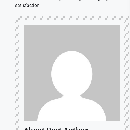
satisfaction.