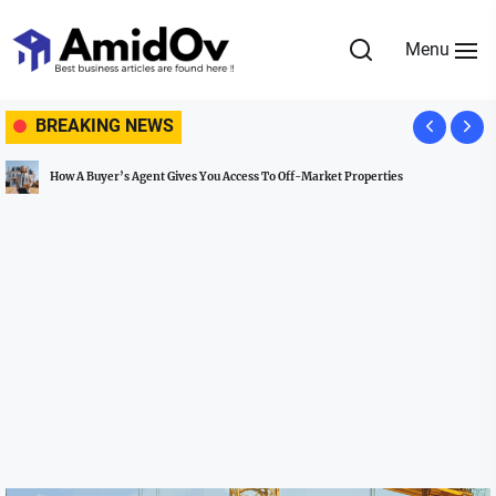
Skip
to
Menu
the
AmidOv
content
BREAKING NEWS
How A Buyer’s Agent Gives You Access To Off-Market Properties