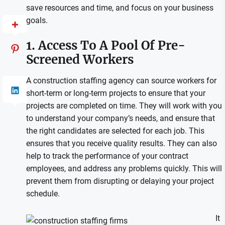
save resources and time, and focus on your business
goals.
1. Access To A Pool Of Pre-
Screened Workers
A construction staffing agency can source workers for
short-term or long-term projects to ensure that your
projects are completed on time. They will work with you
to understand your company’s needs, and ensure that
the right candidates are selected for each job. This
ensures that you receive quality results. They can also
help to track the performance of your contract
employees, and address any problems quickly. This will
prevent them from disrupting or delaying your project
schedule.
It