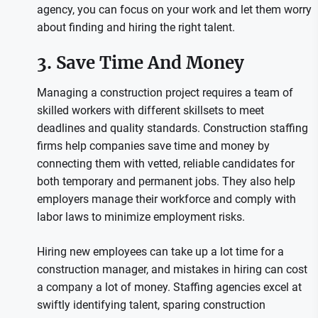
agency, you can focus on your work and let them worry
about finding and hiring the right talent.
3. Save Time And Money
Managing a construction project requires a team of
skilled workers with different skillsets to meet
deadlines and quality standards. Construction staffing
firms help companies save time and money by
connecting them with vetted, reliable candidates for
both temporary and permanent jobs. They also help
employers manage their workforce and comply with
labor laws to minimize employment risks.
Hiring new employees can take up a lot time for a
construction manager, and mistakes in hiring can cost
a company a lot of money. Staffing agencies excel at
swiftly identifying talent, sparing construction