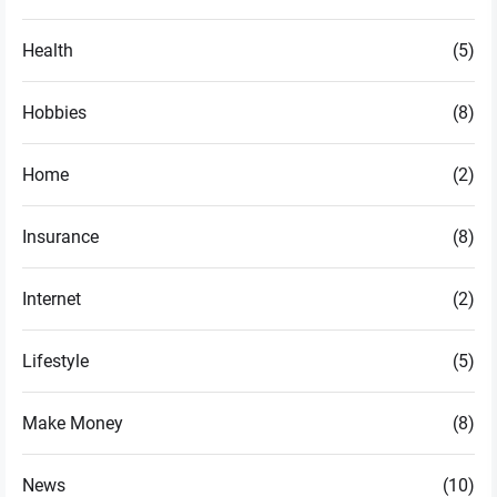
Health
(5)
Hobbies
(8)
Home
(2)
Insurance
(8)
Internet
(2)
Lifestyle
(5)
Make Money
(8)
News
(10)