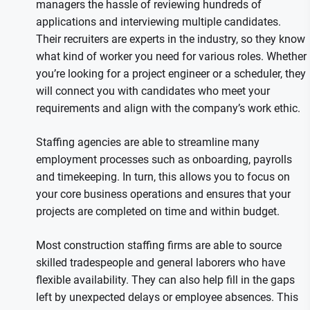
managers the hassle of reviewing hundreds of
applications and interviewing multiple candidates.
Their recruiters are experts in the industry, so they know
what kind of worker you need for various roles. Whether
you’re looking for a project engineer or a scheduler, they
will connect you with candidates who meet your
requirements and align with the company’s work ethic.
Staffing agencies are able to streamline many
employment processes such as onboarding, payrolls
and timekeeping. In turn, this allows you to focus on
your core business operations and ensures that your
projects are completed on time and within budget.
Most construction staffing firms are able to source
skilled tradespeople and general laborers who have
flexible availability. They can also help fill in the gaps
left by unexpected delays or employee absences. This