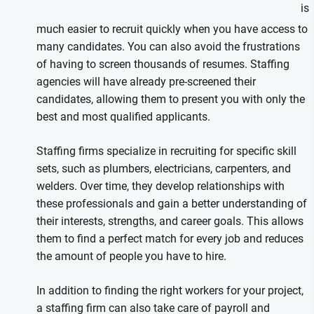
is
much easier to recruit quickly when you have access to
many candidates. You can also avoid the frustrations
of having to screen thousands of resumes. Staffing
agencies will have already pre-screened their
candidates, allowing them to present you with only the
best and most qualified applicants.
Staffing firms specialize in recruiting for specific skill
sets, such as plumbers, electricians, carpenters, and
welders. Over time, they develop relationships with
these professionals and gain a better understanding of
their interests, strengths, and career goals. This allows
them to find a perfect match for every job and reduces
the amount of people you have to hire.
In addition to finding the right workers for your project,
a staffing firm can also take care of payroll and