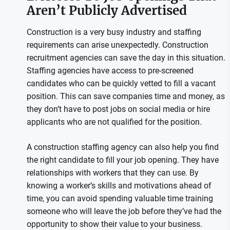
Aren’t Publicly Advertised
Construction is a very busy industry and staffing
requirements can arise unexpectedly. Construction
recruitment agencies can save the day in this situation.
Staffing agencies have access to pre-screened
candidates who can be quickly vetted to fill a vacant
position. This can save companies time and money, as
they don’t have to post jobs on social media or hire
applicants who are not qualified for the position.
A construction staffing agency can also help you find
the right candidate to fill your job opening. They have
relationships with workers that they can use. By
knowing a worker’s skills and motivations ahead of
time, you can avoid spending valuable time training
someone who will leave the job before they’ve had the
opportunity to show their value to your business.