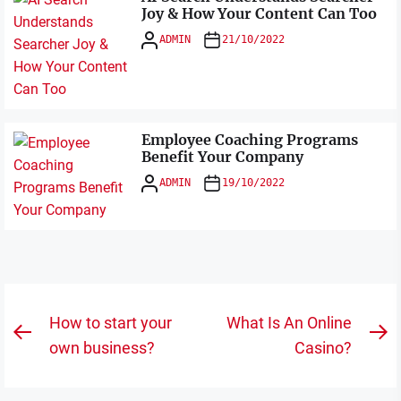
Joy & How Your Content Can Too
ADMIN
21/10/2022
Employee Coaching Programs
Benefit Your Company
ADMIN
19/10/2022
Post
How to start your
What Is An Online
Previous
N
navigation
own business?
Casino?
post:
po