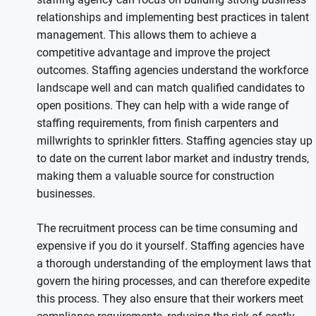
relationships and implementing best practices in talent
management. This allows them to achieve a
competitive advantage and improve the project
outcomes. Staffing agencies understand the workforce
landscape well and can match qualified candidates to
open positions. They can help with a wide range of
staffing requirements, from finish carpenters and
millwrights to sprinkler fitters. Staffing agencies stay up
to date on the current labor market and industry trends,
making them a valuable source for construction
businesses.
The recruitment process can be time consuming and
expensive if you do it yourself. Staffing agencies have
a thorough understanding of the employment laws that
govern the hiring processes, and can therefore expedite
this process. They also ensure that their workers meet