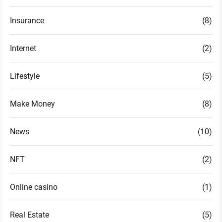
Insurance
(8)
Internet
(2)
Lifestyle
(5)
Make Money
(8)
News
(10)
NFT
(2)
Online casino
(1)
Real Estate
(5)