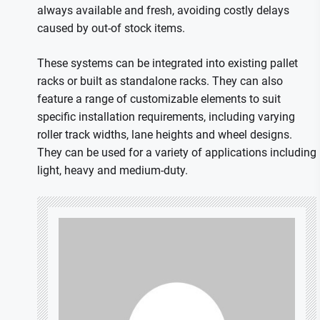
always available and fresh, avoiding costly delays
caused by out-of stock items.
These systems can be integrated into existing pallet
racks or built as standalone racks. They can also
feature a range of customizable elements to suit
specific installation requirements, including varying
roller track widths, lane heights and wheel designs.
They can be used for a variety of applications including
light, heavy and medium-duty.