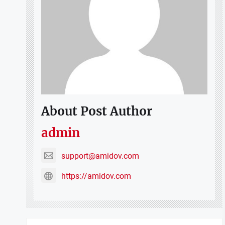
About Post Author
admin
support@amidov.com
https://amidov.com