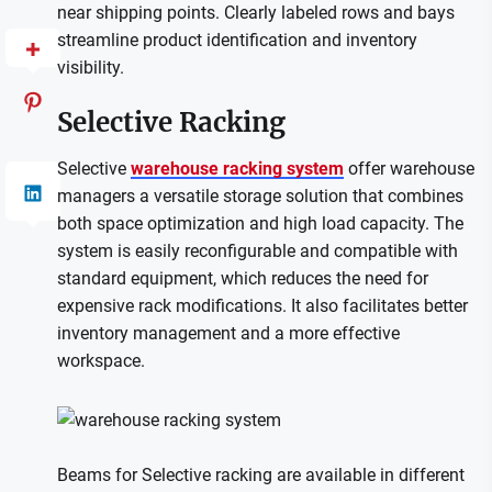
near shipping points. Clearly labeled rows and bays
streamline product identification and inventory
visibility.
Selective Racking
Selective
warehouse racking system
offer warehouse
managers a versatile storage solution that combines
both space optimization and high load capacity. The
system is easily reconfigurable and compatible with
standard equipment, which reduces the need for
expensive rack modifications. It also facilitates better
inventory management and a more effective
workspace.
Beams for Selective racking are available in different