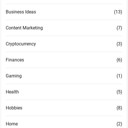
Business Ideas
(13)
Content Marketing
(7)
Cryptocurrency
(3)
Finances
(6)
Gaming
(1)
Health
(5)
Hobbies
(8)
Home
(2)