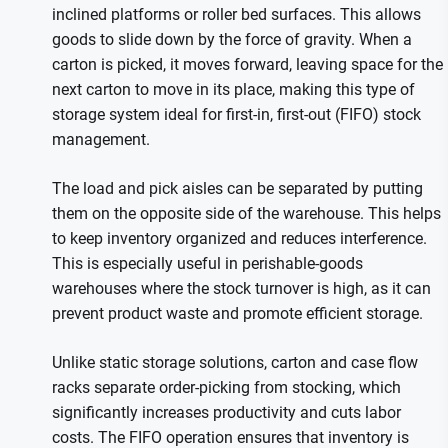
inclined platforms or roller bed surfaces. This allows
goods to slide down by the force of gravity. When a
carton is picked, it moves forward, leaving space for the
next carton to move in its place, making this type of
storage system ideal for first-in, first-out (FIFO) stock
management.
The load and pick aisles can be separated by putting
them on the opposite side of the warehouse. This helps
to keep inventory organized and reduces interference.
This is especially useful in perishable-goods
warehouses where the stock turnover is high, as it can
prevent product waste and promote efficient storage.
Unlike static storage solutions, carton and case flow
racks separate order-picking from stocking, which
significantly increases productivity and cuts labor
costs. The FIFO operation ensures that inventory is