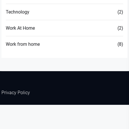
Technology
(2)
Work At Home
(2)
Work from home
(8)
Privacy Policy