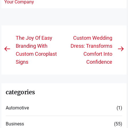
Post
The Joy Of Easy
Custom Wedding
navigation
Branding With
Dress: Transforms
Previous
N
Custom Coroplast
Comfort Into
post:
po
Signs
Confidence
categories
Automotive
(1)
Business
(55)