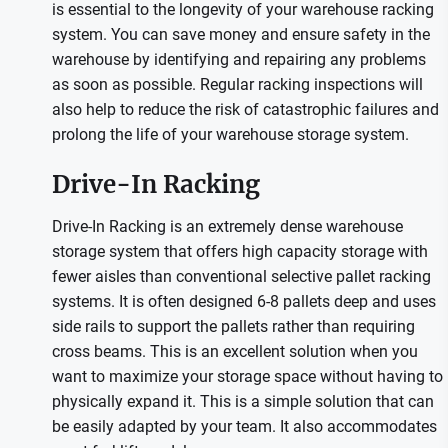
is essential to the longevity of your warehouse racking
system. You can save money and ensure safety in the
warehouse by identifying and repairing any problems
as soon as possible. Regular racking inspections will
also help to reduce the risk of catastrophic failures and
prolong the life of your warehouse storage system.
Drive-In Racking
Drive-In Racking is an extremely dense warehouse
storage system that offers high capacity storage with
fewer aisles than conventional selective pallet racking
systems. It is often designed 6-8 pallets deep and uses
side rails to support the pallets rather than requiring
cross beams. This is an excellent solution when you
want to maximize your storage space without having to
physically expand it. This is a simple solution that can
be easily adapted by your team. It also accommodates