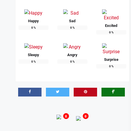
Happy
Sad
Excited
0
%
0
%
0
%
Sleepy
Angry
Surprise
0
%
0
%
0
%
0
0