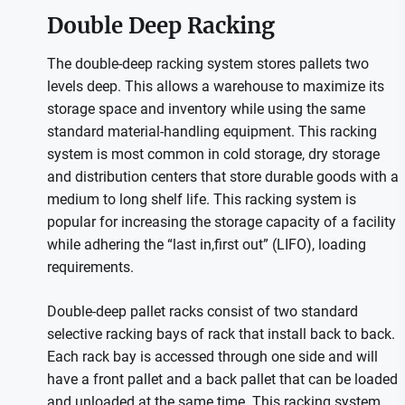
Double Deep Racking
The double-deep racking system stores pallets two
levels deep. This allows a warehouse to maximize its
storage space and inventory while using the same
standard material-handling equipment. This racking
system is most common in cold storage, dry storage
and distribution centers that store durable goods with a
medium to long shelf life. This racking system is
popular for increasing the storage capacity of a facility
while adhering the “last in,first out” (LIFO), loading
requirements.
Double-deep pallet racks consist of two standard
selective racking bays of rack that install back to back.
Each rack bay is accessed through one side and will
have a front pallet and a back pallet that can be loaded
and unloaded at the same time. This racking system