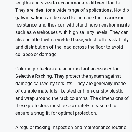
lengths and sizes to accommodate different loads.
They are ideal for a wide range of applications. Hot dip
galvanisation can be used to increase their corrosion
resistance, and they can withstand harsh environments
such as warehouses with high salinity levels. They can
also be fitted with a welded base, which offers stability
and distribution of the load across the floor to avoid
collapse or damage.
Column protectors are an important accessory for
Selective Racking. They protect the system against
damage caused by forklifts. They are generally made
of durable materials like steel or high-density plastic
and wrap around the rack columns. The dimensions of
these protectors must be accurately measured to
ensure a snug fit for optimal protection.
A regular racking inspection and maintenance routine