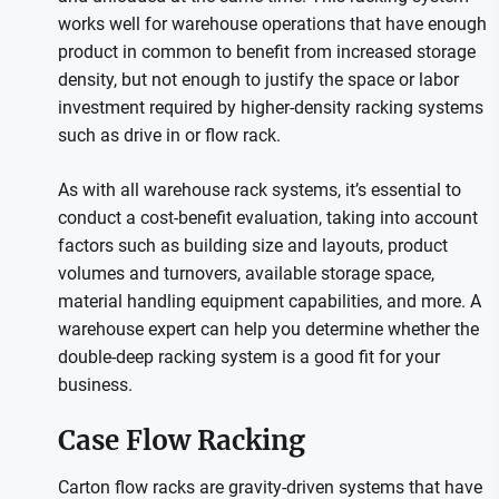
works well for warehouse operations that have enough
product in common to benefit from increased storage
density, but not enough to justify the space or labor
investment required by higher-density racking systems
such as drive in or flow rack.
As with all warehouse rack systems, it’s essential to
conduct a cost-benefit evaluation, taking into account
factors such as building size and layouts, product
volumes and turnovers, available storage space,
material handling equipment capabilities, and more. A
warehouse expert can help you determine whether the
double-deep racking system is a good fit for your
business.
Case Flow Racking
Carton flow racks are gravity-driven systems that have