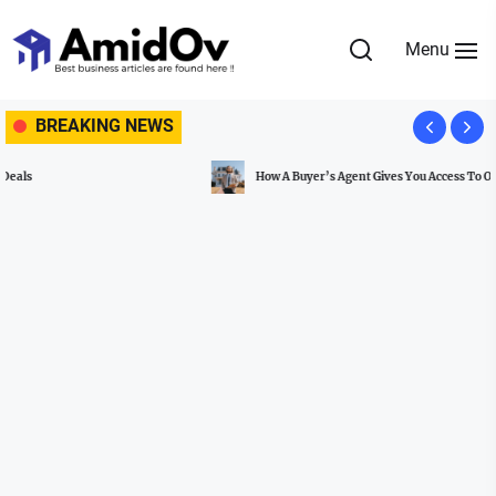
Skip
to
Menu
the
AmidOv
content
BREAKING NEWS
How A Buyer’s Agent Gives You Access To Off-Market Properties