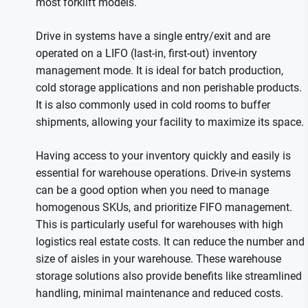
most forklift models.
Drive in systems have a single entry/exit and are
operated on a LIFO (last-in, first-out) inventory
management mode. It is ideal for batch production,
cold storage applications and non perishable products.
It is also commonly used in cold rooms to buffer
shipments, allowing your facility to maximize its space.
Having access to your inventory quickly and easily is
essential for warehouse operations. Drive-in systems
can be a good option when you need to manage
homogenous SKUs, and prioritize FIFO management.
This is particularly useful for warehouses with high
logistics real estate costs. It can reduce the number and
size of aisles in your warehouse. These warehouse
storage solutions also provide benefits like streamlined
handling, minimal maintenance and reduced costs.