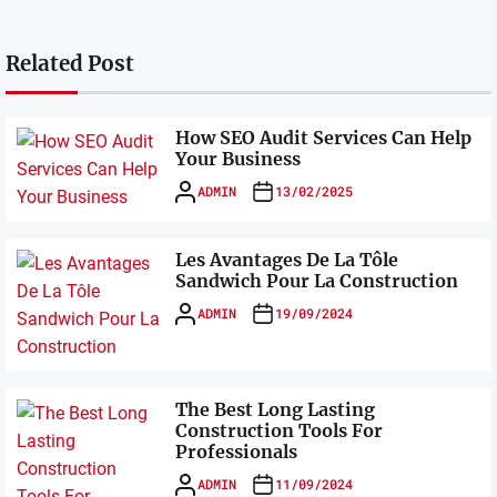
Related Post
How SEO Audit Services Can Help
Your Business
ADMIN
13/02/2025
Les Avantages De La Tôle
Sandwich Pour La Construction
ADMIN
19/09/2024
The Best Long Lasting
Construction Tools For
Professionals
ADMIN
11/09/2024