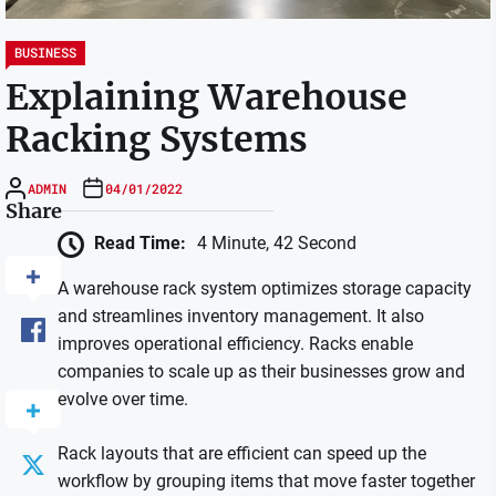
BUSINESS
Explaining Warehouse
Racking Systems
ADMIN
04/01/2022
Share
Read Time:
4 Minute, 42 Second
A warehouse rack system optimizes storage capacity
and streamlines inventory management. It also
improves operational efficiency. Racks enable
companies to scale up as their businesses grow and
evolve over time.
Rack layouts that are efficient can speed up the
workflow by grouping items that move faster together