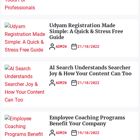
Udyam Registration Made
Simple: A Quick & Stress Free
Guide
ADMIN
21/10/2022
AI Search Understands Searcher
Joy & How Your Content Can Too
ADMIN
21/10/2022
Employee Coaching Programs
Benefit Your Company
ADMIN
19/10/2022