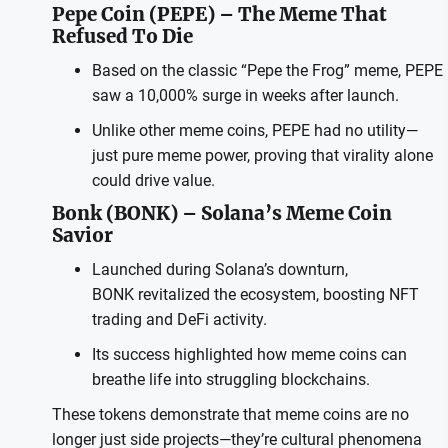
Pepe Coin (PEPE) – The Meme That
Refused To Die
Based on the classic “Pepe the Frog” meme, PEPE
saw a 10,000% surge in weeks after launch.
Unlike other meme coins, PEPE had no utility—
just pure meme power, proving that virality alone
could drive value.
Bonk (BONK) – Solana’s Meme Coin
Savior
Launched during Solana’s downturn,
BONK revitalized the ecosystem, boosting NFT
trading and DeFi activity.
Its success highlighted how meme coins can
breathe life into struggling blockchains.
These tokens demonstrate that meme coins are no
longer just side projects—they’re cultural phenomena