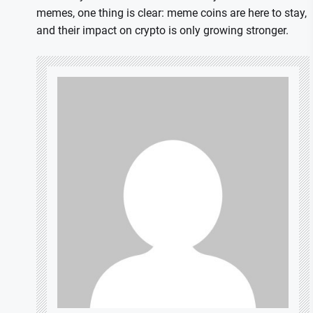
memes, one thing is clear: meme coins are here to stay,
and their impact on crypto is only growing stronger.