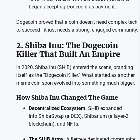
began accepting Dogecoin as payment.
Dogecoin proved that a coin doesn’t need complex tech
to succeed—it just needs a strong, engaged community.
2. Shiba Inu: The Dogecoin
Killer That Built An Empire
In 2020, Shiba Inu (SHIB) entered the scene, branding
itself as the “Dogecoin Killer.” What started as another
meme coin soon evolved into something much bigger.
How Shiba Inu Changed The Game
Decentralized Ecosystem:
SHIB expanded
into ShibaSwap (a DEX), Shibarium (a layer-2
blockchain), and NFTs.
The SHIB Army:
A fiercely dedicated community