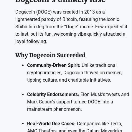
Dogecoin (DOGE) was created in 2013 as a
lighthearted parody of Bitcoin, featuring the iconic
Shiba Inu dog from the “Doge” meme. Few expected it
to last, but its fun, welcoming vibe quickly attracted a
loyal following.
Why Dogecoin Succeeded
Community-Driven Spirit:
Unlike traditional
cryptocurrencies, Dogecoin thrived on memes,
tipping culture, and charitable initiatives.
Celebrity Endorsements:
Elon Musk’s tweets and
Mark Cuban’s support turned DOGE into a
mainstream phenomenon.
Real-World Use Cases:
Companies like Tesla,
AMC Theatres, and even the Dallas Mavericks