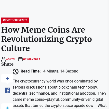
CRYPTOCURRENCY
How Meme Coins Are
Revolutionizing Crypto
Culture
ADMIN
07/09/2022
Share
Read Time:
4 Minute, 14 Second
The cryptocurrency world was once dominated by
serious discussions about blockchain technology,
decentralized finance, and institutional adoption. Then
came meme coins—playful, community-driven digital
assets that turned the crypto space upside down. What