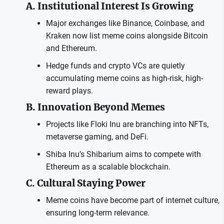
A. Institutional Interest Is Growing
Major exchanges like Binance, Coinbase, and
Kraken now list meme coins alongside Bitcoin
and Ethereum.
Hedge funds and crypto VCs are quietly
accumulating meme coins as high-risk, high-
reward plays.
B. Innovation Beyond Memes
Projects like Floki Inu are branching into NFTs,
metaverse gaming, and DeFi.
Shiba Inu’s Shibarium aims to compete with
Ethereum as a scalable blockchain.
C. Cultural Staying Power
Meme coins have become part of internet culture,
ensuring long-term relevance.