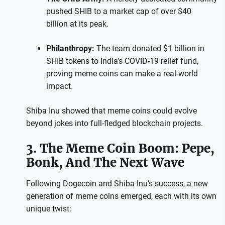
pushed SHIB to a market cap of over $40
billion at its peak.
Philanthropy:
The team donated $1 billion in
SHIB tokens to India’s COVID-19 relief fund,
proving meme coins can make a real-world
impact.
Shiba Inu showed that meme coins could evolve
beyond jokes into full-fledged blockchain projects.
3. The Meme Coin Boom: Pepe,
Bonk, And The Next Wave
Following Dogecoin and Shiba Inu’s success, a new
generation of meme coins emerged, each with its own
unique twist: