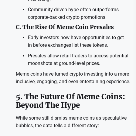
Community-driven hype often outperforms
corporate-backed crypto promotions.
C. The Rise Of Meme Coin Presales
Early investors now have opportunities to get
in before exchanges list these tokens.
Presales allow retail traders to access potential
moonshots at ground-level prices.
Meme coins have turned crypto investing into a more
inclusive, engaging, and even entertaining experience.
5. The Future Of Meme Coins:
Beyond The Hype
While some still dismiss meme coins as speculative
bubbles, the data tells a different story: