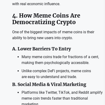
with real economic influence.
4. How Meme Coins Are
Democratizing Crypto
One of the biggest impacts of meme coins is their
ability to bring new users into crypto.
A. Lower Barriers To Entry
Many meme coins trade for fractions of a cent,
making them psychologically accessible.
Unlike complex DeFi projects, meme coins
are easy to understand and trade.
B. Social Media & Viral Marketing
Platforms like Twitter, TikTok, and Reddit amplify
meme coin trends faster than traditional
marketing.