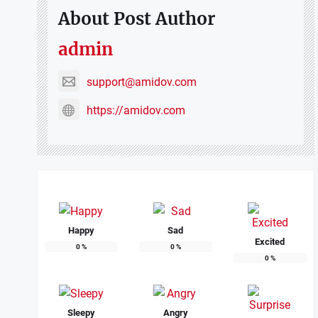
About Post Author
admin
support@amidov.com
https://amidov.com
Happy
Sad
Excited
0
%
0
%
0
%
Sleepy
Angry