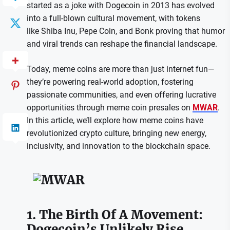
started as a joke with Dogecoin in 2013 has evolved
into a full-blown cultural movement, with tokens
like Shiba Inu, Pepe Coin, and Bonk proving that humor
and viral trends can reshape the financial landscape.
Today, meme coins are more than just internet fun—
they’re powering real-world adoption, fostering
passionate communities, and even offering lucrative
opportunities through meme coin presales on
MWAR
.
In this article, we’ll explore how meme coins have
revolutionized crypto culture, bringing new energy,
inclusivity, and innovation to the blockchain space.
1. The Birth Of A Movement:
Dogecoin’s Unlikely Rise