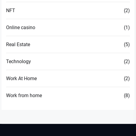
NFT
(2)
Online casino
(1)
Real Estate
(5)
Technology
(2)
Work At Home
(2)
Work from home
(8)