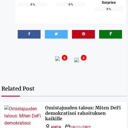
Surprise
0
%
0
%
0
%
0
0
Related Post
Omistajuuden talous: Miten DeFi
demokratisoi rahoituksen
kaikille
ADMIN
18/11/2022