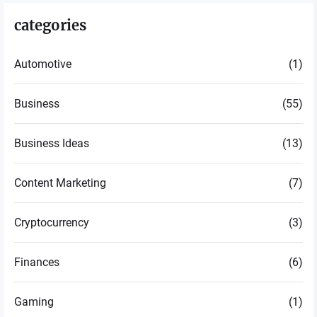
categories
Automotive
(1)
Business
(55)
Business Ideas
(13)
Content Marketing
(7)
Cryptocurrency
(3)
Finances
(6)
Gaming
(1)