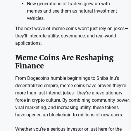
New generations of traders grew up with
memes and see them as natural investment
vehicles.
The next wave of meme coins won’t just rely on jokes—
they’ll integrate utility, governance, and real-world
applications.
Meme Coins Are Reshaping
Finance
From Dogecoin’s humble beginnings to Shiba Inu’s
decentralized empire, meme coins have proven they’re
more than just internet jokes—they’re a revolutionary
force in crypto culture. By combining community power,
viral marketing, and increasing utility, these tokens
have opened up blockchain to millions of new users.
Whether you’re a serious investor or just here for the