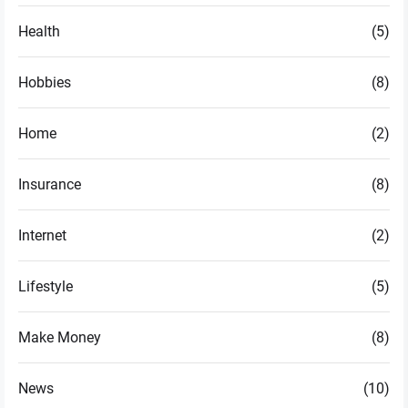
Health
(5)
Hobbies
(8)
Home
(2)
Insurance
(8)
Internet
(2)
Lifestyle
(5)
Make Money
(8)
News
(10)