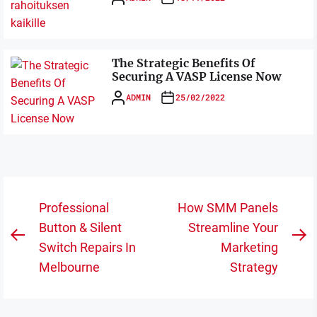
The Strategic Benefits Of
Securing A VASP License Now
ADMIN
25/02/2022
Post
Professional
How SMM Panels
navigation
Button & Silent
Streamline Your
Previous
N
Switch Repairs In
Marketing
post:
po
Melbourne
Strategy