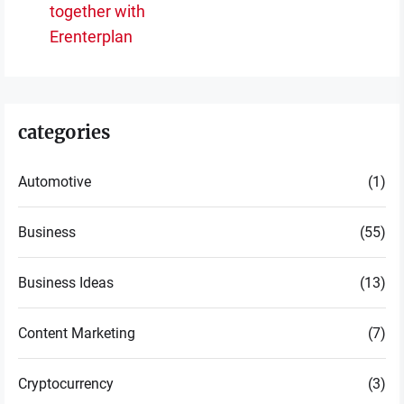
together with
post:
Erenterplan
categories
Automotive
(1)
Business
(55)
Business Ideas
(13)
Content Marketing
(7)
Cryptocurrency
(3)