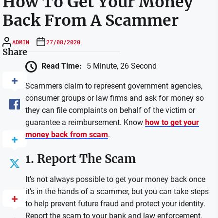
How To Get Your Money
Back From A Scammer
ADMIN
27/08/2020
Share
Read Time:
5 Minute, 26 Second
Scammers claim to represent government agencies,
consumer groups or law firms and ask for money so
they can file complaints on behalf of the victim or
guarantee a reimbursement. Know
how to get your
money back from scam
.
1. Report The Scam
It’s not always possible to get your money back once
it’s in the hands of a scammer, but you can take steps
to help prevent future fraud and protect your identity.
Report the scam to your bank and law enforcement.