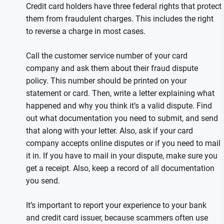
Credit card holders have three federal rights that protect
them from fraudulent charges. This includes the right
to reverse a charge in most cases.
Call the customer service number of your card
company and ask them about their fraud dispute
policy. This number should be printed on your
statement or card. Then, write a letter explaining what
happened and why you think it’s a valid dispute. Find
out what documentation you need to submit, and send
that along with your letter. Also, ask if your card
company accepts online disputes or if you need to mail
it in. If you have to mail in your dispute, make sure you
get a receipt. Also, keep a record of all documentation
you send.
It’s important to report your experience to your bank
and credit card issuer, because scammers often use