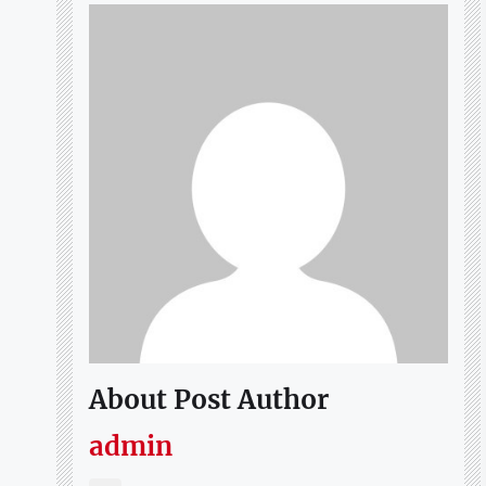
About Post Author
admin