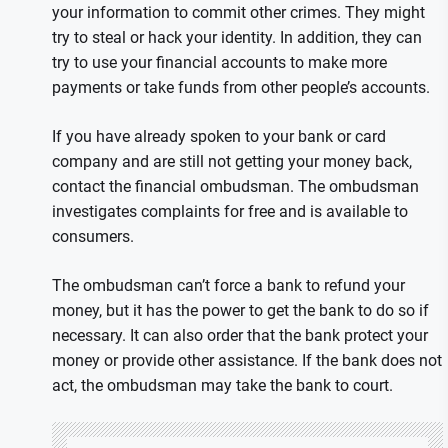
your information to commit other crimes. They might
try to steal or hack your identity. In addition, they can
try to use your financial accounts to make more
payments or take funds from other people’s accounts.
If you have already spoken to your bank or card
company and are still not getting your money back,
contact the financial ombudsman. The ombudsman
investigates complaints for free and is available to
consumers.
The ombudsman can’t force a bank to refund your
money, but it has the power to get the bank to do so if
necessary. It can also order that the bank protect your
money or provide other assistance. If the bank does not
act, the ombudsman may take the bank to court.