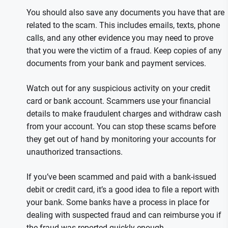
You should also save any documents you have that are
related to the scam. This includes emails, texts, phone
calls, and any other evidence you may need to prove
that you were the victim of a fraud. Keep copies of any
documents from your bank and payment services.
Watch out for any suspicious activity on your credit
card or bank account. Scammers use your financial
details to make fraudulent charges and withdraw cash
from your account. You can stop these scams before
they get out of hand by monitoring your accounts for
unauthorized transactions.
If you’ve been scammed and paid with a bank-issued
debit or credit card, it’s a good idea to file a report with
your bank. Some banks have a process in place for
dealing with suspected fraud and can reimburse you if
the fraud was reported quickly enough.