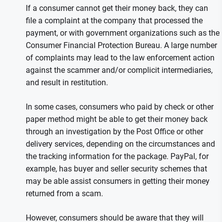
If a consumer cannot get their money back, they can
file a complaint at the company that processed the
payment, or with government organizations such as the
Consumer Financial Protection Bureau. A large number
of complaints may lead to the law enforcement action
against the scammer and/or complicit intermediaries,
and result in restitution.
In some cases, consumers who paid by check or other
paper method might be able to get their money back
through an investigation by the Post Office or other
delivery services, depending on the circumstances and
the tracking information for the package. PayPal, for
example, has buyer and seller security schemes that
may be able assist consumers in getting their money
returned from a scam.
However, consumers should be aware that they will