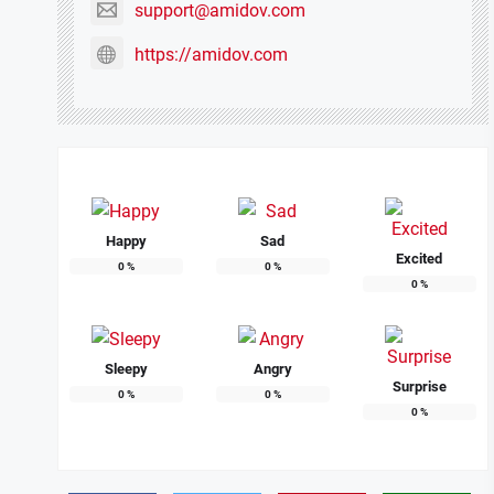
support@amidov.com
https://amidov.com
Happy
Sad
Excited
0
%
0
%
0
%
Sleepy
Angry
Surprise
0
%
0
%
0
%