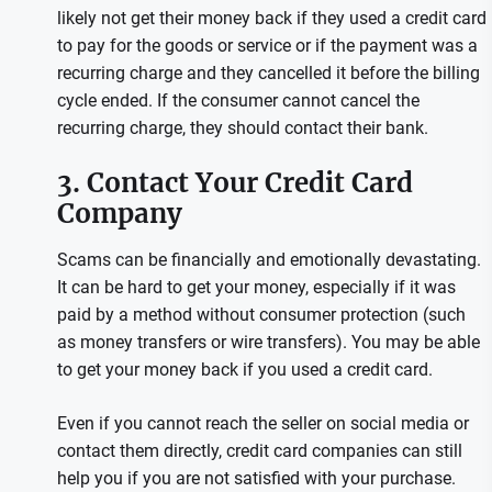
likely not get their money back if they used a credit card
to pay for the goods or service or if the payment was a
recurring charge and they cancelled it before the billing
cycle ended. If the consumer cannot cancel the
recurring charge, they should contact their bank.
3. Contact Your Credit Card
Company
Scams can be financially and emotionally devastating.
It can be hard to get your money, especially if it was
paid by a method without consumer protection (such
as money transfers or wire transfers). You may be able
to get your money back if you used a credit card.
Even if you cannot reach the seller on social media or
contact them directly, credit card companies can still
help you if you are not satisfied with your purchase.