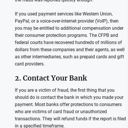
If you used payment services like Western Union,
PayPal, or a voice-over-internet provider (VoIP), then
you may be entitled to additional compensation under
their consumer protection programs. The CFPB and
federal courts have recovered hundreds of millions of
dollars from these companies and their agents, as well
as other intermediaries, such as prepaid cards and gift
card providers.
2. Contact Your Bank
If you are a victim of fraud, the first thing that you
should do is contact the bank in which you made your
payment. Most banks offer protections to consumers
who are victims of card fraud or unauthorized
transactions. They will refund funds if the report is filed
in a specified timeframe.