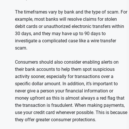
The timeframes vary by bank and the type of scam. For
example, most banks will resolve claims for stolen
debit cards or unauthorized electronic transfers within
30 days, and they may have up to 90 days to
investigate a complicated case like a wire transfer
scam.
Consumers should also consider enabling alerts on
their bank accounts to help them spot suspicious
activity sooner, especially for transactions over a
specific dollar amount. In addition, it’s important to
never give a person your financial information or
money upfront as this is almost always a red flag that
the transaction is fraudulent. When making payments,
use your credit card whenever possible. This is because
they offer greater consumer protections.