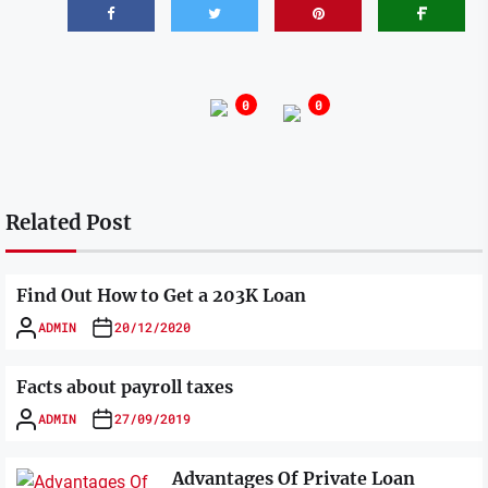
0
0
Related Post
Find Out How to Get a 203K Loan
ADMIN
20/12/2020
Facts about payroll taxes
ADMIN
27/09/2019
Advantages Of Private Loan