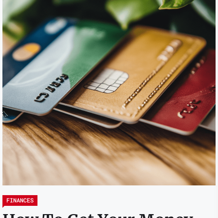
FINANCES