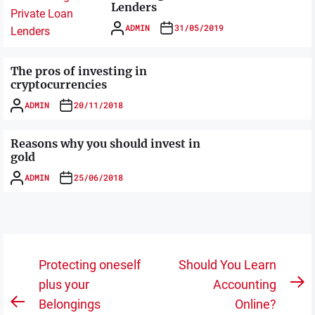
Lenders
ADMIN
31/05/2019
The pros of investing in
cryptocurrencies
ADMIN
20/11/2018
Reasons why you should invest in
gold
ADMIN
25/06/2018
Post
Protecting oneself
Should You Learn
navigation
plus your
Accounting
N
Belongings
Online?
Previous
po