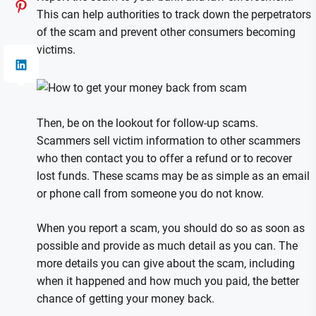
This can help authorities to track down the perpetrators
of the scam and prevent other consumers becoming
victims.
Then, be on the lookout for follow-up scams.
Scammers sell victim information to other scammers
who then contact you to offer a refund or to recover
lost funds. These scams may be as simple as an email
or phone call from someone you do not know.
When you report a scam, you should do so as soon as
possible and provide as much detail as you can. The
more details you can give about the scam, including
when it happened and how much you paid, the better
chance of getting your money back.