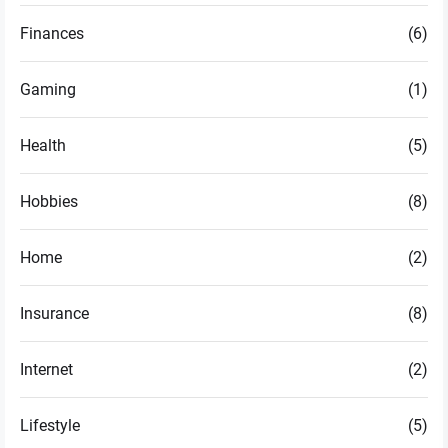
Finances
(6)
Gaming
(1)
Health
(5)
Hobbies
(8)
Home
(2)
Insurance
(8)
Internet
(2)
Lifestyle
(5)