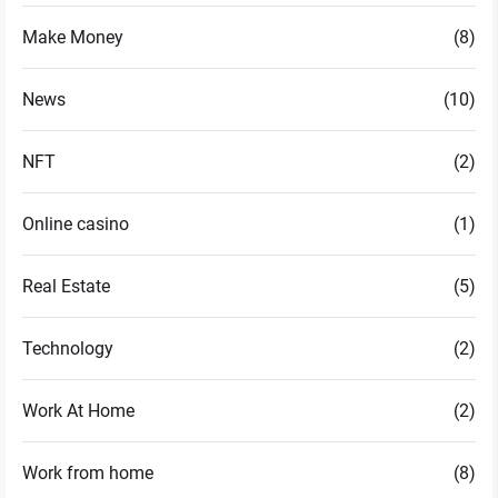
Make Money
(8)
News
(10)
NFT
(2)
Online casino
(1)
Real Estate
(5)
Technology
(2)
Work At Home
(2)
Work from home
(8)