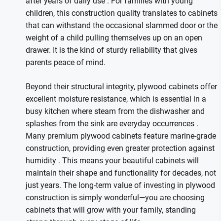
after years of daily use
. For families with young
children, this construction quality translates to cabinets
that can withstand the occasional slammed door or the
weight of a child pulling themselves up on an open
drawer. It is the kind of sturdy reliability that gives
parents peace of mind.
Beyond their structural integrity, plywood cabinets offer
excellent moisture resistance, which is essential in a
busy kitchen where steam from the dishwasher and
splashes from the sink are everyday occurrences
.
Many premium plywood cabinets feature marine-grade
construction, providing even greater protection against
humidity
. This means your beautiful cabinets will
maintain their shape and functionality for decades, not
just years. The long-term value of investing in plywood
construction is simply wonderful—you are choosing
cabinets that will grow with your family, standing