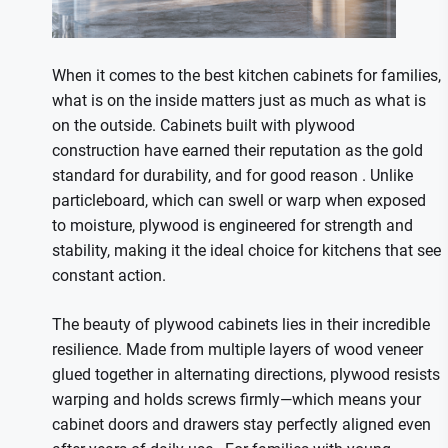
When it comes to the best kitchen cabinets for families,
what is on the inside matters just as much as what is
on the outside. Cabinets built with plywood
construction have earned their reputation as the gold
standard for durability, and for good reason
. Unlike
particleboard, which can swell or warp when exposed
to moisture, plywood is engineered for strength and
stability, making it the ideal choice for kitchens that see
constant action.
The beauty of plywood cabinets lies in their incredible
resilience. Made from multiple layers of wood veneer
glued together in alternating directions, plywood resists
warping and holds screws firmly—which means your
cabinet doors and drawers stay perfectly aligned even