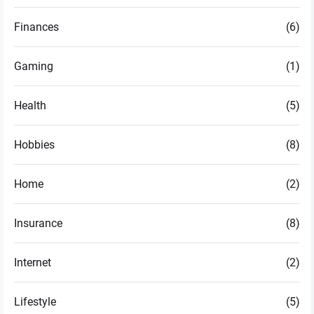
Finances
(6)
Gaming
(1)
Health
(5)
Hobbies
(8)
Home
(2)
Insurance
(8)
Internet
(2)
Lifestyle
(5)