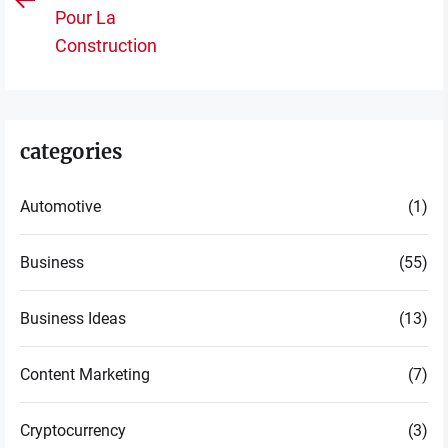
Previous
po
Pour La
post:
Construction
categories
Automotive
(1)
Business
(55)
Business Ideas
(13)
Content Marketing
(7)
Cryptocurrency
(3)