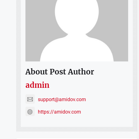
About Post Author
admin
support@amidov.com
https://amidov.com