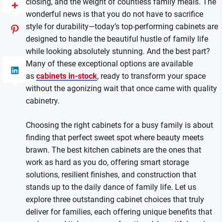
closing, and the weight of countless family meals. The
wonderful news is that you do not have to sacrifice
style for durability—today’s top-performing cabinets are
designed to handle the beautiful hustle of family life
while looking absolutely stunning. And the best part?
Many of these exceptional options are available
as
cabinets in-stock
, ready to transform your space
without the agonizing wait that once came with quality
cabinetry.
Choosing the right cabinets for a busy family is about
finding that perfect sweet spot where beauty meets
brawn. The best kitchen cabinets are the ones that
work as hard as you do, offering smart storage
solutions, resilient finishes, and construction that
stands up to the daily dance of family life. Let us
explore three outstanding cabinet choices that truly
deliver for families, each offering unique benefits that