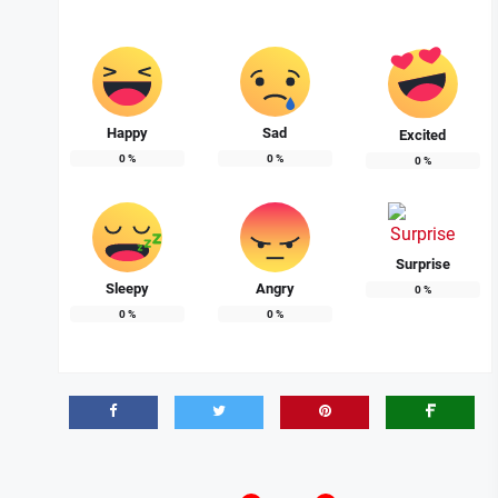
Happy
Sad
Excited
0
%
0
%
0
%
Surprise
Sleepy
Angry
0
%
0
%
0
%