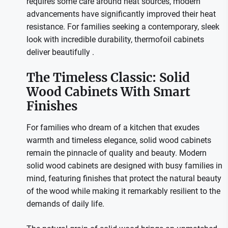
requires some care around heat sources, modern
advancements have significantly improved their heat
resistance. For families seeking a contemporary, sleek
look with incredible durability, thermofoil cabinets
deliver beautifully
.
The Timeless Classic: Solid
Wood Cabinets With Smart
Finishes
For families who dream of a kitchen that exudes
warmth and timeless elegance, solid wood cabinets
remain the pinnacle of quality and beauty. Modern
solid wood cabinets are designed with busy families in
mind, featuring finishes that protect the natural beauty
of the wood while making it remarkably resilient to the
demands of daily life.