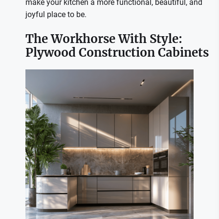
make your kitchen a more functional, beautiful, and
joyful place to be.
The Workhorse With Style:
Plywood Construction Cabinets