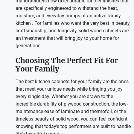
manufacturers now offer durable factory finishes that
are specifically engineered to withstand the heat,
moisture, and everyday bumps of an active family
kitchen
. For families who want the very best in beauty,
craftsmanship, and longevity, solid wood cabinets are
an investment that will bring joy to your home for
generations.
Choosing The Perfect Fit For
Your Family
The best kitchen cabinets for your family are the ones
that meet your unique needs while bringing you joy
every single day. Whether you are drawn to the
incredible durability of plywood construction, the low-
maintenance ease of laminate and thermofoil, or the
timeless beauty of solid wood, you can feel confident
knowing that today’s top performers are built to handle
life’s beautiful chaos.