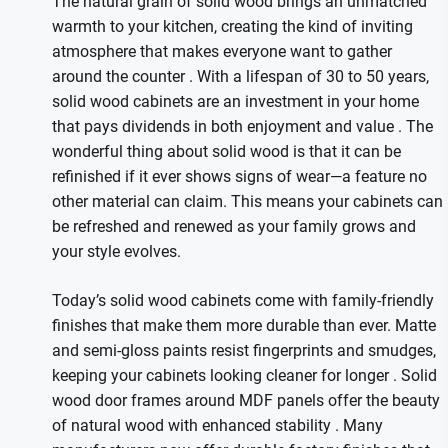
The natural grain of solid wood brings an unmatched
warmth to your kitchen, creating the kind of inviting
atmosphere that makes everyone want to gather
around the counter
. With a lifespan of 30 to 50 years,
solid wood cabinets are an investment in your home
that pays dividends in both enjoyment and value
. The
wonderful thing about solid wood is that it can be
refinished if it ever shows signs of wear—a feature no
other material can claim. This means your cabinets can
be refreshed and renewed as your family grows and
your style evolves.
Today’s solid wood cabinets come with family-friendly
finishes that make them more durable than ever. Matte
and semi-gloss paints resist fingerprints and smudges,
keeping your cabinets looking cleaner for longer
. Solid
wood door frames around MDF panels offer the beauty
of natural wood with enhanced stability
. Many