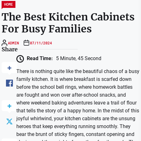
HOME
The Best Kitchen Cabinets
For Busy Families
ADMIN
07/11/2024
Share
Read Time:
5 Minute, 45 Second
There is nothing quite like the beautiful chaos of a busy
family kitchen. It is where breakfast is scarfed down
before the school bell rings, where homework battles
are fought and won over after-school snacks, and
where weekend baking adventures leave a trail of flour
that tells the story of a happy home. In the midst of this
joyful whirlwind, your kitchen cabinets are the unsung
heroes that keep everything running smoothly. They
bear the brunt of sticky fingers, constant opening and