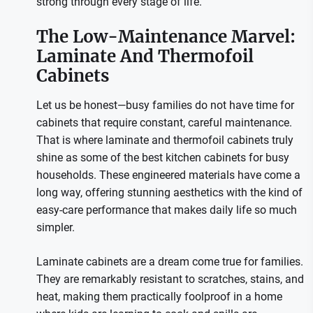
strong through every stage of life.
The Low-Maintenance Marvel:
Laminate And Thermofoil
Cabinets
Let us be honest—busy families do not have time for
cabinets that require constant, careful maintenance.
That is where laminate and thermofoil cabinets truly
shine as some of the best kitchen cabinets for busy
households. These engineered materials have come a
long way, offering stunning aesthetics with the kind of
easy-care performance that makes daily life so much
simpler.
Laminate cabinets are a dream come true for families.
They are remarkably resistant to scratches, stains, and
heat, making them practically foolproof in a home