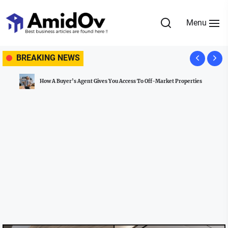
Skip
to
Menu
the
AmidOv
content
BREAKING NEWS
How A Buyer’s Agent Gives You Access To Off-Market Properties