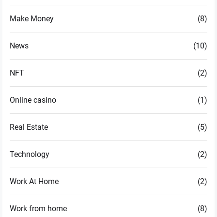
Make Money
(8)
News
(10)
NFT
(2)
Online casino
(1)
Real Estate
(5)
Technology
(2)
Work At Home
(2)
Work from home
(8)