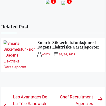
0
0
Related Post
Smarte Sikkerhetsfunksjoner i
Dagens Elektriske Garasjeporter
ADMIN
30/04/2022
Post
Les Avantages De
Chef Recruitment
N
navigation
La Tôle Sandwich
Agencies