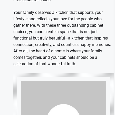
Your family deserves a kitchen that supports your
lifestyle and reflects your love for the people who
gather there. With these three outstanding cabinet
choices, you can create a space that is not just
functional but truly beautiful—a kitchen that inspires
connection, creativity, and countless happy memories.
After all, the heart of a home is where your family
comes together, and your cabinets should be a
celebration of that wonderful truth.