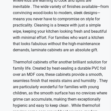
where kids are learning to cook and spills are
inevitable
. The wide variety of finishes available—from
convincing wood-looks to modern, sleek designs—
means you never have to compromise on style for
practicality. Cleaning is a breeze with just a simple
wipe, keeping your kitchen looking fresh and beautiful
with minimal effort. For families who want a kitchen
that looks fabulous without the high-maintenance
demands, laminate cabinets are an absolute gift.
Thermofoil cabinets offer another brilliant solution for
family life. Created by heat-sealing a durable PVC foil
over an MDF core, these cabinets provide a smooth,
seamless finish that resists stains and humidity
. They
are particularly wonderful for families with young
children, as the smooth surface has no crevices where
grime can accumulate, making them exceptionally
hygienic and easy to keep clean
. While thermofoil