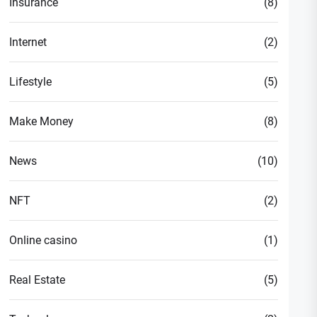
Insurance
(8)
Internet
(2)
Lifestyle
(5)
Make Money
(8)
News
(10)
NFT
(2)
Online casino
(1)
Real Estate
(5)