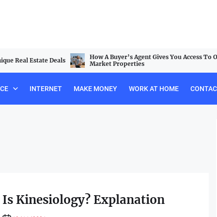
How A Buyer’s Agent Gives You Access To Off-
al Estate Deals
Market Properties
NCE
INTERNET
MAKE MONEY
WORK AT HOME
CONTAC
Is Kinesiology? Explanation