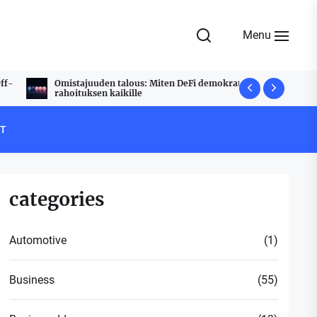
Menu
Omistajuuden talous: Miten DeFi demokratisoi
Udyam Regi
rahoituksen kaikille
Stress Free
T
categories
Automotive
(1)
Business
(55)