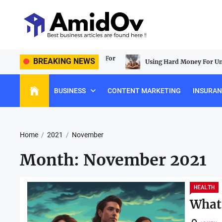
Skip
to
the
content
AmidOv
 Lasting Construction Tools For
BREAKING NEWS
Using Hard Money For Unique Re
BUSINESS
CONTENT MARKETING
INSURA
Home
2021
November
Month:
November 2021
HEALTH
What 