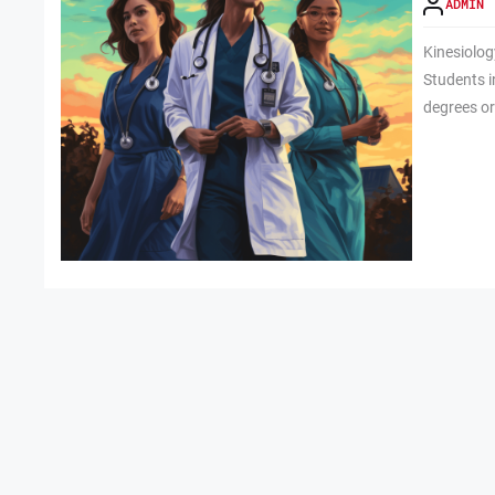
ADMIN
Kinesiolo
Students i
degrees or