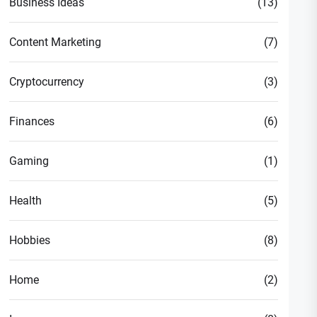
Business Ideas
(13)
Content Marketing
(7)
Cryptocurrency
(3)
Finances
(6)
Gaming
(1)
Health
(5)
Hobbies
(8)
Home
(2)