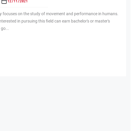
12/11/2021
gy focuses on the study of movement and performance in humans.
nterested in pursuing this field can earn bachelor's or master's
 go...