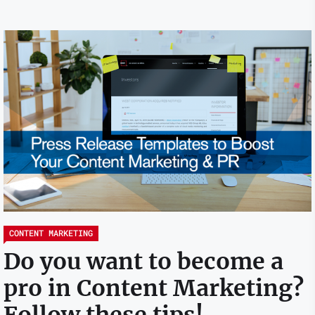
CONTENT MARKETING
Do you want to become a
pro in Content Marketing?
Follow these tips!