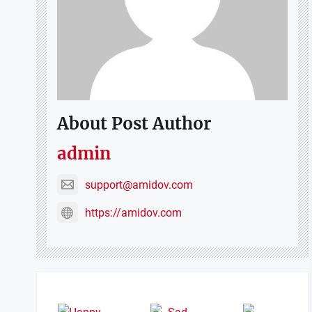
About Post Author
admin
support@amidov.com
https://amidov.com