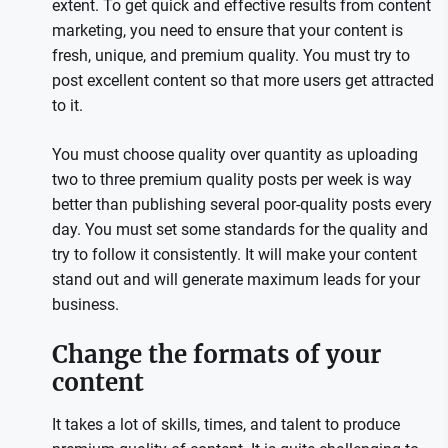
extent. To get quick and effective results from content
marketing, you need to ensure that your content is
fresh, unique, and premium quality. You must try to
post excellent content so that more users get attracted
to it.
You must choose quality over quantity as uploading
two to three premium quality posts per week is way
better than publishing several poor-quality posts every
day. You must set some standards for the quality and
try to follow it consistently. It will make your content
stand out and will generate maximum leads for your
business.
Change the formats of your
content
It takes a lot of skills, times, and talent to produce