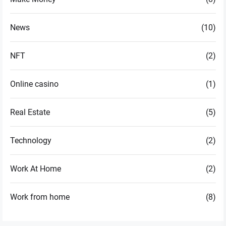
News
(10)
NFT
(2)
Online casino
(1)
Real Estate
(5)
Technology
(2)
Work At Home
(2)
Work from home
(8)