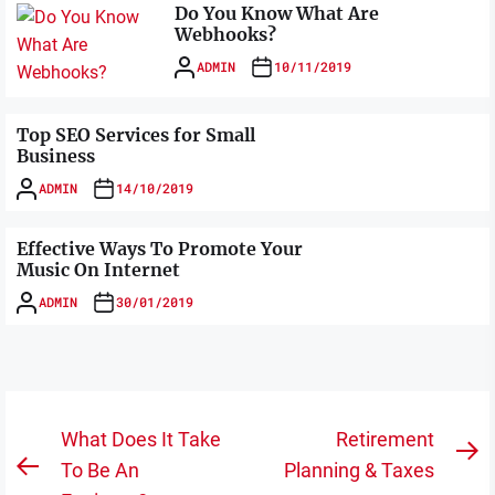
Do You Know What Are
Webhooks?
ADMIN
10/11/2019
Top SEO Services for Small
Business
ADMIN
14/10/2019
Effective Ways To Promote Your
Music On Internet
ADMIN
30/01/2019
Post
What Does It Take
Retirement
N
navigation
To Be An
Planning & Taxes
Previous