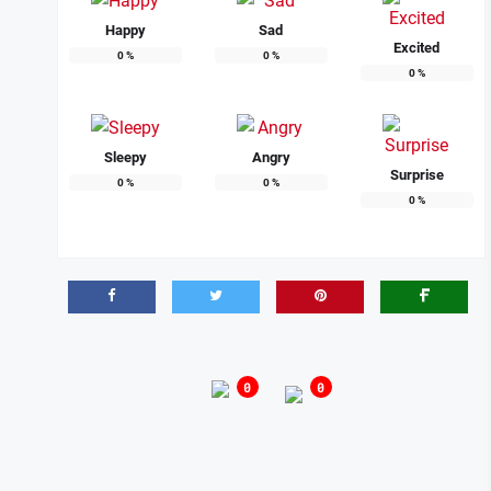
Happy
Sad
Excited
0
%
0
%
0
%
Sleepy
Angry
Surprise
0
%
0
%
0
%
0
0