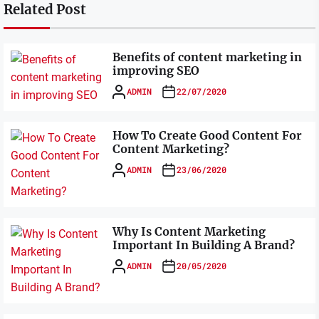
Related Post
Benefits of content marketing in
improving SEO
ADMIN
22/07/2020
How To Create Good Content For
Content Marketing?
ADMIN
23/06/2020
Why Is Content Marketing
Important In Building A Brand?
ADMIN
20/05/2020