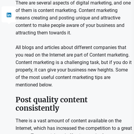
There are several aspects of digital marketing, and one
of them is content marketing. Content marketing
means creating and posting unique and attractive
content to make people aware of your business and
attracting them towards it.
All blogs and articles about different companies that
you read on the Internet are part of Content marketing.
Content marketing is a challenging task, but if you do it
properly, it can give your business new heights. Some
of the most useful content marketing tips are
mentioned below.
Post quality content
consistently
There is a vast amount of content available on the
Internet, which has increased the competition to a great