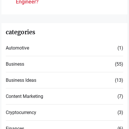
po
Engineer?
post:
categories
Automotive
(1)
Business
(55)
Business Ideas
(13)
Content Marketing
(7)
Cryptocurrency
(3)
Finances
(6)