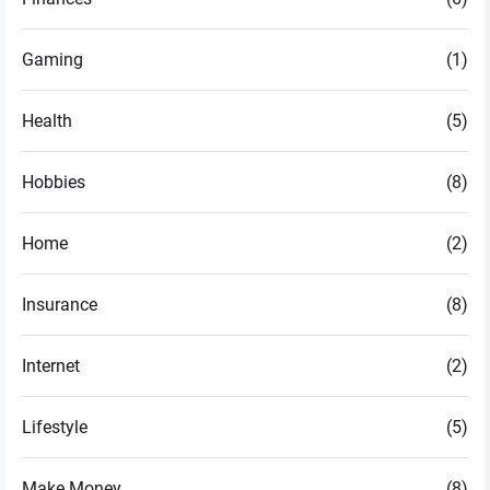
Gaming
(1)
Health
(5)
Hobbies
(8)
Home
(2)
Insurance
(8)
Internet
(2)
Lifestyle
(5)
Make Money
(8)