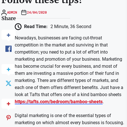
ADMIN
24/04/2020
Share
Read Time:
2 Minute, 36 Second
Nowadays, businesses are facing cut-throat
competition in the market and surviving in that
competition; you need to put a lot of effort into
marketing and promotion of your business. Marketing
has become crucial for every business, and most of
them are investing a massive portion of their fund in
marketing. There are different types of markets, and
each one of them offers different benefits. Just have a
look at Tafts that offers one of a kind bamboo sheets
https://tafts.com/bedroom/bamboo-sheets
.
Digital marketing is one of the essential types of
marketing on which almost every business is focusing.