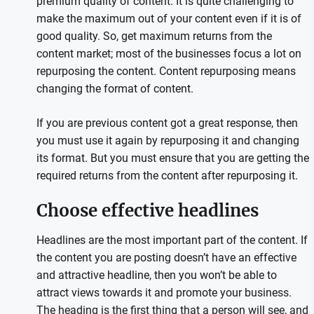
premium quality of content. It is quite challenging to
make the maximum out of your content even if it is of
good quality. So, get maximum returns from the
content market; most of the businesses focus a lot on
repurposing the content. Content repurposing means
changing the format of content.
If you are previous content got a great response, then
you must use it again by repurposing it and changing
its format. But you must ensure that you are getting the
required returns from the content after repurposing it.
Choose effective headlines
Headlines are the most important part of the content. If
the content you are posting doesn’t have an effective
and attractive headline, then you won’t be able to
attract views towards it and promote your business.
The heading is the first thing that a person will see, and