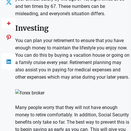
and ten times by 67. These numbers can be
misleading, and everyone’s situation differs.
Investing
You can plan your retirement to ensure that you have
enough money to maintain the lifestyle you enjoy now.
You can do this by buying a vacation house or going on
a family cruise every year. Retirement planning may
also assist you in paying for medical expenses and
other expenses which may arise during your later years.
Many people worry that they will not have enough
money to retire comfortably. In addition, Social Security
benefits only take so far. The best way to prevent this is
to begin saving as early as you can. This will give you