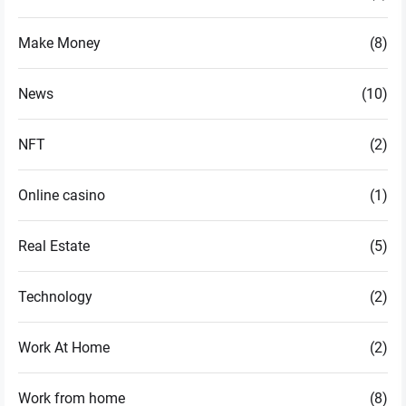
Make Money
(8)
News
(10)
NFT
(2)
Online casino
(1)
Real Estate
(5)
Technology
(2)
Work At Home
(2)
Work from home
(8)