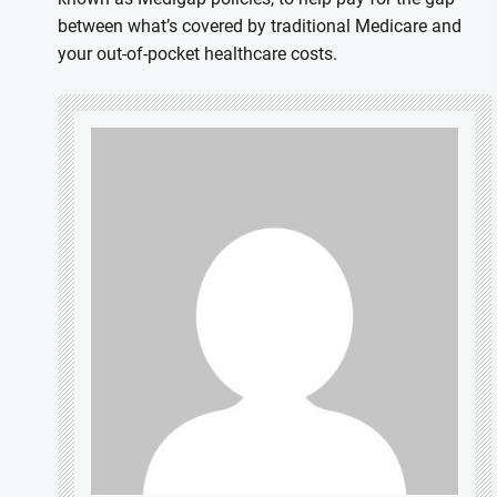
between what’s covered by traditional Medicare and
your out-of-pocket healthcare costs.