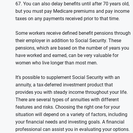
67. You can also delay benefits until after 70 years old,
but you must pay Medicare premiums and pay income
taxes on any payments received prior to that time.
Some workers receive defined benefit pensions through
their employer in addition to Social Security. These
pensions, which are based on the number of years you
have worked and earned, can be very valuable for
women who live longer than most men.
It’s possible to supplement Social Security with an
annuity, a tax-deferred investment product that
provides you with steady income throughout your life.
There are several types of annuities with different
features and risks. Choosing the right one for your
situation will depend on a variety of factors, including
your financial needs and investing goals. A financial
professional can assist you in evaluating your options.