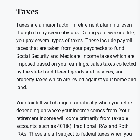
Taxes
Taxes are a major factor in retirement planning, even
though it may seem obvious. During your working life,
you pay several types of taxes. These include payroll
taxes that are taken from your paychecks to fund
Social Security and Medicare, income taxes which are
imposed based on your earnings, sales taxes collected
by the state for different goods and services, and
property taxes which are levied against your home and
land.
Your tax bill will change dramatically when you retire
depending on where your income comes from. Your
retirement income will come primarily from taxable
accounts, such as 401(k), traditional IRAs and Roth
IRAs. These are all subject to federal taxes when you