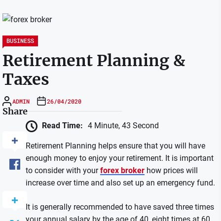
BUSINESS
Retirement Planning &
Taxes
ADMIN
26/04/2020
Share
Read Time:
4 Minute, 43 Second
Retirement Planning helps ensure that you will have
enough money to enjoy your retirement. It is important
to consider with your
forex broker
how prices will
increase over time and also set up an emergency fund.
It is generally recommended to have saved three times
your annual salary by the age of 40, eight times at 60