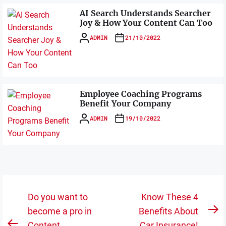
AI Search Understands Searcher
Joy & How Your Content Can Too
ADMIN
21/10/2022
Employee Coaching Programs
Benefit Your Company
ADMIN
19/10/2022
Post
Do you want to
Know These 4
navigation
become a pro in
Benefits About
N
Content
Car Insurance!