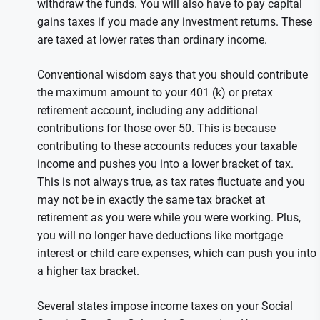
withdraw the funds. You will also have to pay capital
gains taxes if you made any investment returns. These
are taxed at lower rates than ordinary income.
Conventional wisdom says that you should contribute
the maximum amount to your 401 (k) or pretax
retirement account, including any additional
contributions for those over 50. This is because
contributing to these accounts reduces your taxable
income and pushes you into a lower bracket of tax.
This is not always true, as tax rates fluctuate and you
may not be in exactly the same tax bracket at
retirement as you were while you were working. Plus,
you will no longer have deductions like mortgage
interest or child care expenses, which can push you into
a higher tax bracket.
Several states impose income taxes on your Social