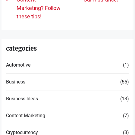
Previous
po
Marketing? Follow
post:
these tips!
categories
Automotive
(1)
Business
(55)
Business Ideas
(13)
Content Marketing
(7)
Cryptocurrency
(3)