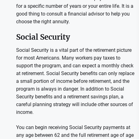
for a specific number of years or your entire life. It is a
good thing to consult a financial advisor to help you
choose the right annuity.
Social Security
Social Security is a vital part of the retirement picture
for most Americans. Many workers pay taxes to
support the program, and can expect a monthly check
at retirement. Social Security benefits can only replace
a small portion of income before retirement, and the
program is always in danger. In addition to Social
Security benefits and a retirement savings plan, a
careful planning strategy will include other sources of
income.
You can begin receiving Social Security payments at
any age between 62 and the full retirement age of age