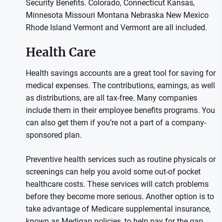
Security Benefits. Colorado, Connecticut Kansas,
Minnesota Missouri Montana Nebraska New Mexico
Rhode Island Vermont and Vermont are all included.
Health Care
Health savings accounts are a great tool for saving for
medical expenses. The contributions, earnings, as well
as distributions, are all tax-free. Many companies
include them in their employee benefits programs. You
can also get them if you’re not a part of a company-
sponsored plan.
Preventive health services such as routine physicals or
screenings can help you avoid some out-of pocket
healthcare costs. These services will catch problems
before they become more serious. Another option is to
take advantage of Medicare supplemental insurance,
known as Medigap policies, to help pay for the gap