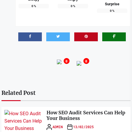
Surprise
0
%
0
%
0
%
0
0
Related Post
How SEO Audit Services Can Help
Your Business
ADMIN
13/02/2025