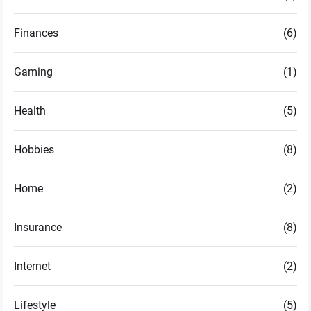
Finances
(6)
Gaming
(1)
Health
(5)
Hobbies
(8)
Home
(2)
Insurance
(8)
Internet
(2)
Lifestyle
(5)