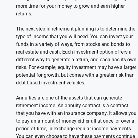
more time for your money to grow and earn higher
returns.
The next step in retirement planning is to determine the
type of income that you will need. You can invest your
funds in a variety of ways, from stocks and bonds to
real estate and cash. Each investment option offers a
different way to generate a return, and each has its own
risks. For example, equity investment may have a larger
potential for growth, but comes with a greater risk than
debt based investment vehicles.
Annuities are one of the assets that can generate
retirement income. An annuity contract is a contract
that you have with an insurance company. It allows you
to pay an amount of money either all at once, or over a
period of time, in exchange regular income payments.
You can even choose to have these payments continue