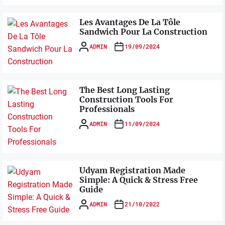
Les Avantages De La Tôle
Sandwich Pour La Construction
ADMIN
19/09/2024
The Best Long Lasting
Construction Tools For
Professionals
ADMIN
11/09/2024
Udyam Registration Made
Simple: A Quick & Stress Free
Guide
ADMIN
21/10/2022