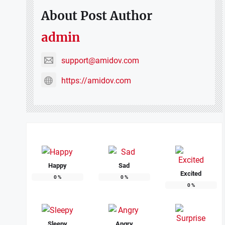
About Post Author
admin
support@amidov.com
https://amidov.com
Happy
Sad
Excited
0
%
0
%
0
%
Sleepy
Angry