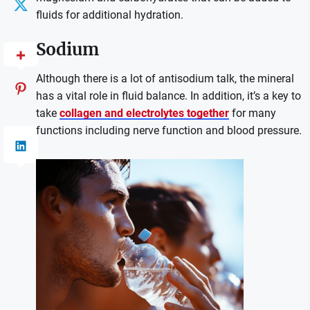
fluids for additional hydration.
Sodium
Although there is a lot of antisodium talk, the mineral
has a vital role in fluid balance. In addition, it’s a key to
take
collagen and electrolytes together
for many
functions including nerve function and blood pressure.