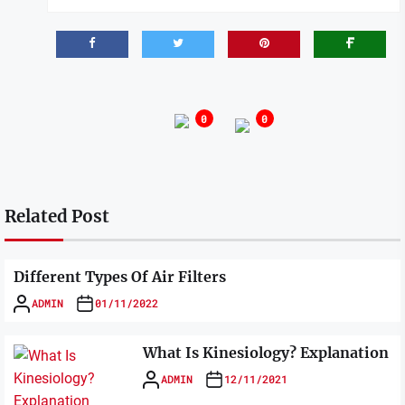
0
0
Related Post
Different Types Of Air Filters
ADMIN
01/11/2022
What Is Kinesiology? Explanation
ADMIN
12/11/2021