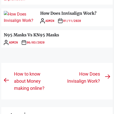
How Does Invisalign Work?
ADMIN
01/11/2020
N95 Masks Vs KN95 Masks
ADMIN
06/03/2020
Post
How to know
How Does
N
navigation
about Money
Invisalign Work?
Previous
po
making online?
post: