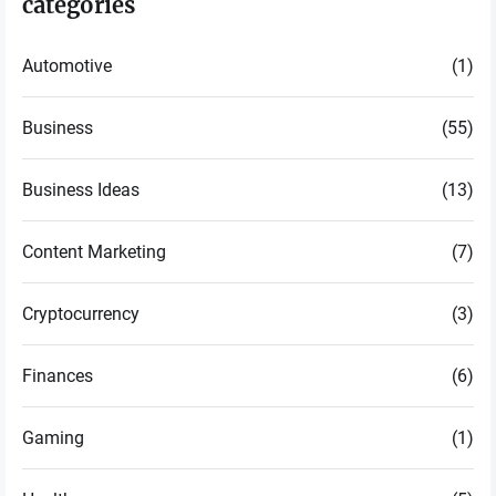
categories
Automotive
(1)
Business
(55)
Business Ideas
(13)
Content Marketing
(7)
Cryptocurrency
(3)
Finances
(6)
Gaming
(1)