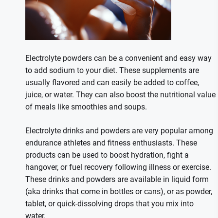
Electrolyte powders can be a convenient and easy way
to add sodium to your diet. These supplements are
usually flavored and can easily be added to coffee,
juice, or water. They can also boost the nutritional value
of meals like smoothies and soups.
Electrolyte drinks and powders are very popular among
endurance athletes and fitness enthusiasts. These
products can be used to boost hydration, fight a
hangover, or fuel recovery following illness or exercise.
These drinks and powders are available in liquid form
(aka drinks that come in bottles or cans), or as powder,
tablet, or quick-dissolving drops that you mix into
water.