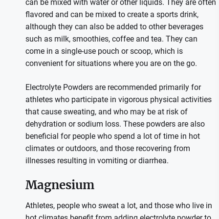
can be mixed with water or other liquids. They are often
flavored and can be mixed to create a sports drink,
although they can also be added to other beverages
such as milk, smoothies, coffee and tea. They can
come in a single-use pouch or scoop, which is
convenient for situations where you are on the go.
Electrolyte Powders are recommended primarily for
athletes who participate in vigorous physical activities
that cause sweating, and who may be at risk of
dehydration or sodium loss. These powders are also
beneficial for people who spend a lot of time in hot
climates or outdoors, and those recovering from
illnesses resulting in vomiting or diarrhea.
Magnesium
Athletes, people who sweat a lot, and those who live in
hot climates benefit from adding electrolyte powder to