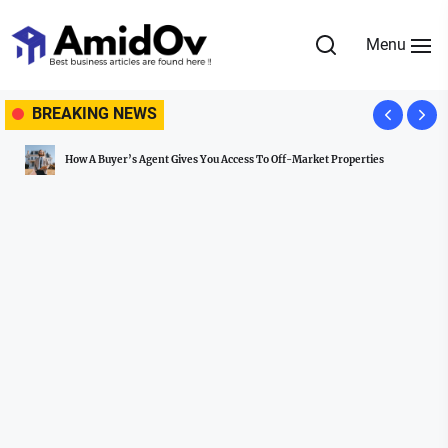
Skip
to
Menu
the
AmidOv
content
BREAKING NEWS
How A Buyer’s Agent Gives You Access To Off-Market Properties