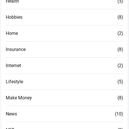
Health
(5)
Hobbies
(8)
Home
(2)
Insurance
(8)
Internet
(2)
Lifestyle
(5)
Make Money
(8)
News
(10)