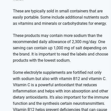
These are typically sold in small containers that are
easily portable. Some include additional nutrients such
as vitamins and minerals or carbohydrates for energy.
These products may contain more sodium than the
recommended daily allowance of 2,300 mg/day. One
serving can contain up 1,000 mg of salt depending on
the brand. It is important to read the labels and choose
products with the lowest sodium.
Some electrolyte supplements are fortified not only
with sodium but also with vitamin B12 and vitamin C.
Vitamin C is a powerful antioxidant that reduces
inflammation and helps with iron absorption and other
dietary antioxidants. It’s also important for the immune
function and the synthesis certain neurotransmitters.
Vitamin B12 helps prevent deficiencies that can cause