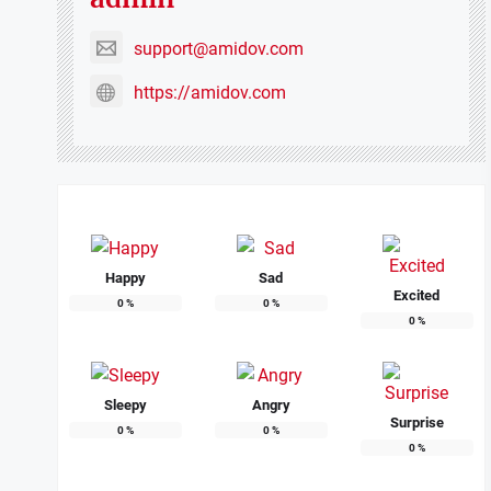
support@amidov.com
https://amidov.com
Happy
Sad
Excited
0
%
0
%
0
%
Sleepy
Angry
Surprise
0
%
0
%
0
%