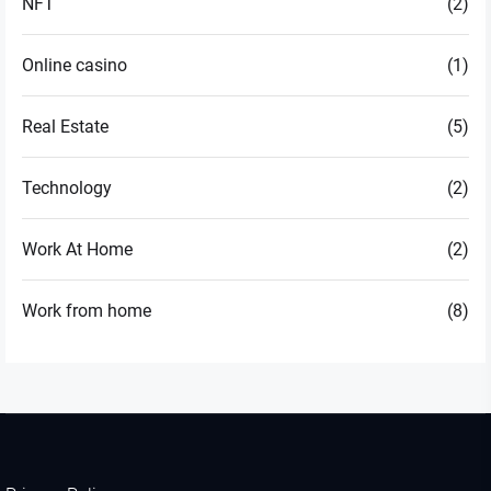
NFT
(2)
Online casino
(1)
Real Estate
(5)
Technology
(2)
Work At Home
(2)
Work from home
(8)