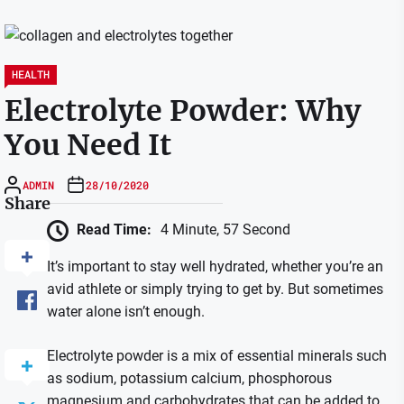
HEALTH
Electrolyte Powder: Why
You Need It
ADMIN
28/10/2020
Share
Read Time:
4 Minute, 57 Second
It’s important to stay well hydrated, whether you’re an
avid athlete or simply trying to get by. But sometimes
water alone isn’t enough.
Electrolyte powder is a mix of essential minerals such
as sodium, potassium calcium, phosphorous
magnesium and carbohydrates that can be added to