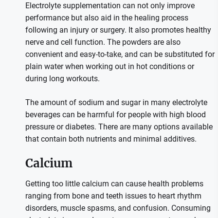
Electrolyte supplementation can not only improve
performance but also aid in the healing process
following an injury or surgery. It also promotes healthy
nerve and cell function. The powders are also
convenient and easy-to-take, and can be substituted for
plain water when working out in hot conditions or
during long workouts.
The amount of sodium and sugar in many electrolyte
beverages can be harmful for people with high blood
pressure or diabetes. There are many options available
that contain both nutrients and minimal additives.
Calcium
Getting too little calcium can cause health problems
ranging from bone and teeth issues to heart rhythm
disorders, muscle spasms, and confusion. Consuming