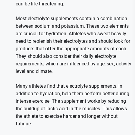
can be life-threatening.
Most electrolyte supplements contain a combination
between sodium and potassium. These two elements
are crucial for hydration. Athletes who sweat heavily
need to replenish their electrolytes and should look for
products that offer the appropriate amounts of each.
They should also consider their daily electrolyte
requirements, which are influenced by age, sex, activity
level and climate.
Many athletes find that electrolyte supplements, in
addition to hydration, help them perform better during
intense exercise. The supplement works by reducing
the buildup of lactic acid in the muscles. This allows
the athlete to exercise harder and longer without
fatigue.