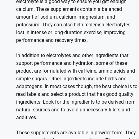
electrolyte is a good way to ensure you get enough
calcium. These supplements contain a balanced
amount of sodium, calcium, magnesium, and
potassium. They can also help replenish electrolytes
lost in intense or long-duration exercise, improving
performance and recovery times.
In addition to electrolytes and other ingredients that
support performance and hydration, some of these
product are formulated with caffeine, amino acids and
simple sugars. Other ingredients include herbs and
adaptogens. In most cases though, the best choice is to
read labels and select a product that has good quality
ingredients. Look for the ingredients to be derived from
natural sources and to avoid unnecessary fillers and
additives.
These supplements are available in powder form. They