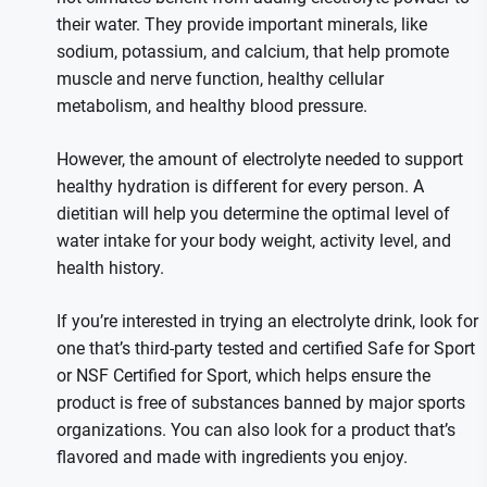
their water. They provide important minerals, like
sodium, potassium, and calcium, that help promote
muscle and nerve function, healthy cellular
metabolism, and healthy blood pressure.
However, the amount of electrolyte needed to support
healthy hydration is different for every person. A
dietitian will help you determine the optimal level of
water intake for your body weight, activity level, and
health history.
If you’re interested in trying an electrolyte drink, look for
one that’s third-party tested and certified Safe for Sport
or NSF Certified for Sport, which helps ensure the
product is free of substances banned by major sports
organizations. You can also look for a product that’s
flavored and made with ingredients you enjoy.