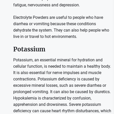
fatigue, nervousness and depression.
Electrolyte Powders are useful to people who have
diarrhea or vomiting because these conditions
dehydrate the system. They can also help people who
live in or travel to hot environments.
Potassium
Potassium, an essential mineral for hydration and
cellular function, is needed to maintain a healthy body.
It is also essential for nerve impulses and muscle
contractions. Potassium deficiency is caused by
excessive mineral losses, such as severe diarrhea or
prolonged vomiting. It can also be caused by diuretics.
Hypokalemia is characterized by confusion,
apprehension and drowsiness. Severe potassium
deficiency can cause heart rhythm disturbances, which