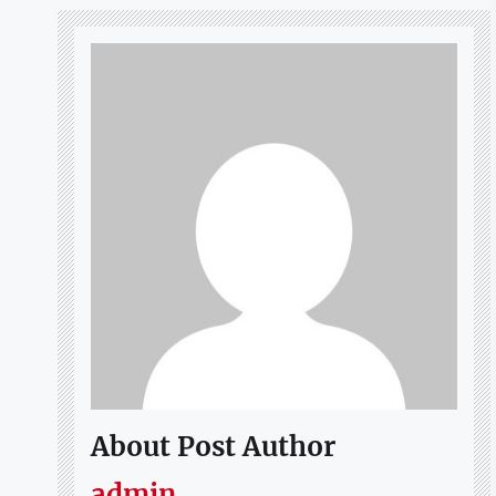
About Post Author
admin